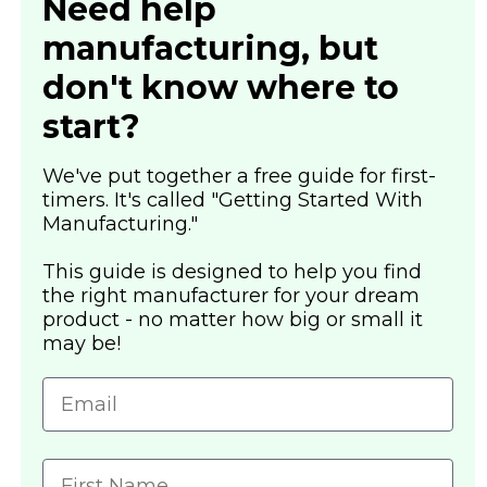
Need help
manufacturing, but
don't know where to
start?
We've put together a free guide for first-
timers. It's called "Getting Started With
Manufacturing."
This guide is designed to help you find
the right manufacturer for your dream
product - no matter how big or small it
may be!