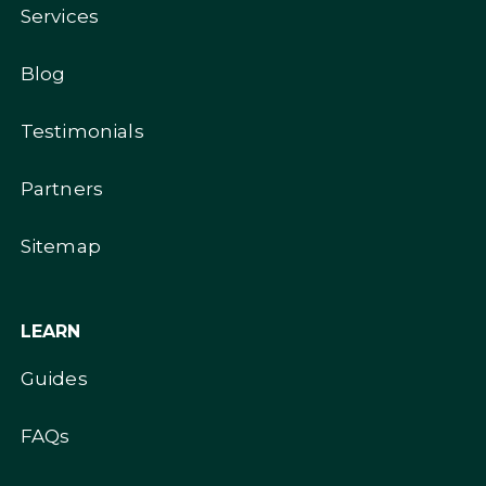
Services
Blog
Testimonials
Partners
Sitemap
LEARN
Guides
FAQs