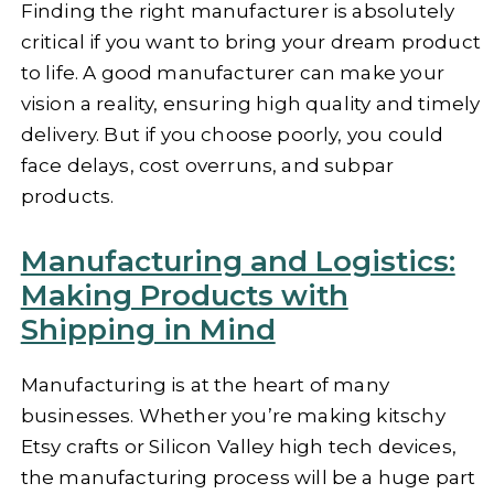
Finding the right manufacturer is absolutely
critical if you want to bring your dream product
to life. A good manufacturer can make your
vision a reality, ensuring high quality and timely
delivery. But if you choose poorly, you could
face delays, cost overruns, and subpar
products.
Manufacturing and Logistics:
Making Products with
Shipping in Mind
Manufacturing is at the heart of many
businesses. Whether you’re making kitschy
Etsy crafts or Silicon Valley high tech devices,
the manufacturing process will be a huge part