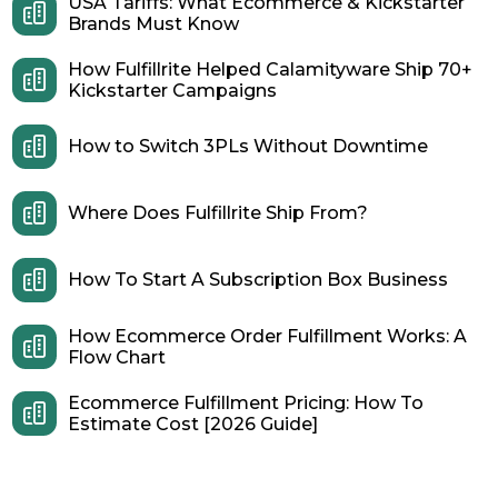
USA Tariffs: What Ecommerce & Kickstarter
Brands Must Know
How Fulfillrite Helped Calamityware Ship 70+
Kickstarter Campaigns
How to Switch 3PLs Without Downtime
Where Does Fulfillrite Ship From?
How To Start A Subscription Box Business
How Ecommerce Order Fulfillment Works: A
Flow Chart
Ecommerce Fulfillment Pricing: How To
Estimate Cost [2026 Guide]