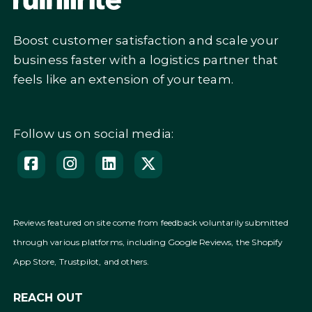
Boost customer satisfaction and scale your
business faster with a logistics partner that
feels like an extension of your team.
Follow us on social media:
Reviews featured on site come from feedback voluntarily submitted
through various platforms, including Google Reviews, the Shopify
App Store, Trustpilot, and others.
REACH OUT