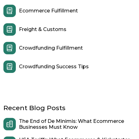
Ecommerce Fulfillment
Freight & Customs
Crowdfunding Fulfillment
Crowdfunding Success Tips
Recent Blog Posts
The End of De Minimis: What Ecommerce
Businesses Must Know