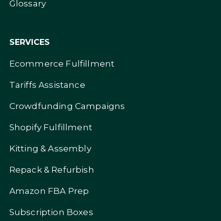
Glossary
SERVICES
Ecommerce Fulfillment
Tariffs Assistance
Crowdfunding Campaigns
Shopify Fulfillment
Kitting & Assembly
Repack & Refurbish
Amazon FBA Prep
Subscription Boxes