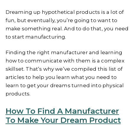
Dreaming up hypothetical products is a lot of
fun, but eventually, you’re going to want to
make something real. And to do that, you need
to start manufacturing.
Finding the right manufacturer and learning
how to communicate with them is a complex
skillset. That’s why we’ve compiled this list of
articles to help you learn what you need to
learn to get your dreams turned into physical
products.
How To Find A Manufacturer
To Make Your Dream Product