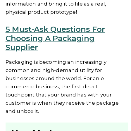
information and bring it to life as a real,
physical product prototype!
5 Must-Ask Questions For
Choosing A Packaging
Supplier
Packaging is becoming an increasingly
common and high-demand utility for
businesses around the world. For an e-
commerce business, the first direct
touchpoint that your brand has with your
customer is when they receive the package
and unbox it.