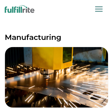
Manufacturing