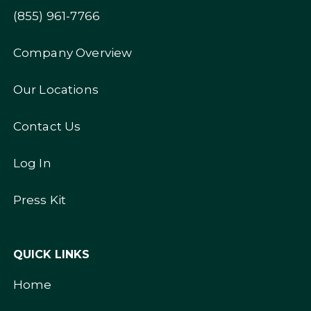
(855) 961-7766
Company Overview
Our Locations
Contact Us
Log In
Press Kit
QUICK LINKS
Home