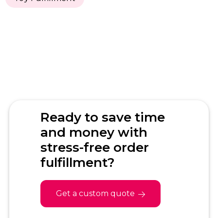
Ready to save time
and money with
stress-free order
fulfillment?
Get a custom quote