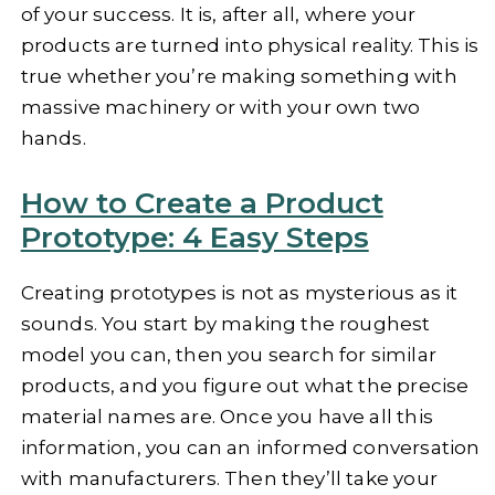
of your success. It is, after all, where your
products are turned into physical reality. This is
true whether you’re making something with
massive machinery or with your own two
hands.
How to Create a Product
Prototype: 4 Easy Steps
Creating prototypes is not as mysterious as it
sounds. You start by making the roughest
model you can, then you search for similar
products, and you figure out what the precise
material names are. Once you have all this
information, you can an informed conversation
with manufacturers. Then they’ll take your