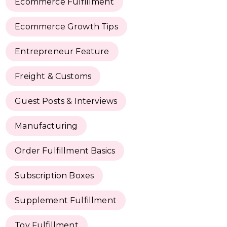
Ecommerce Fulfillment
Ecommerce Growth Tips
Entrepreneur Feature
Freight & Customs
Guest Posts & Interviews
Manufacturing
Order Fulfillment Basics
Subscription Boxes
Supplement Fulfillment
Toy Fulfillment