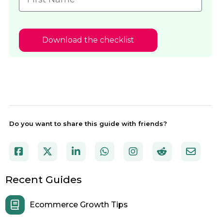
Download the checklist
Do you want to share this guide with friends?
Recent Guides
Ecommerce Growth Tips