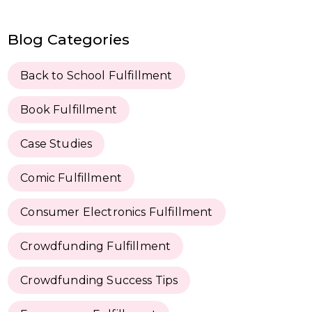
Blog Categories
Back to School Fulfillment
Book Fulfillment
Case Studies
Comic Fulfillment
Consumer Electronics Fulfillment
Crowdfunding Fulfillment
Crowdfunding Success Tips