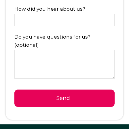
Email
How did you hear about us?
Address
*
Do you have questions for us?
(optional)
Send