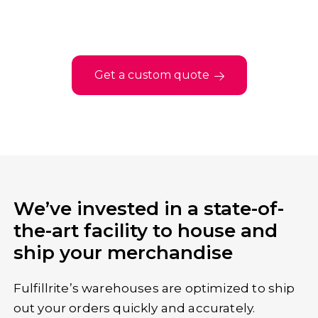
Get a custom quote
We’ve invested in a state-of-
the-art facility to house and
ship your merchandise
Fulfillrite’s warehouses are optimized to ship
out your orders quickly and accurately.