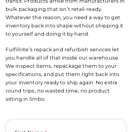
transit. Products arrive from manufacturers in
bulk packaging that isn’t retail-ready.
Whatever the reason, you need a way to get
inventory back into shape without shipping it
to yourself and doing it by hand.
Fulfillrite’s repack and refurbish services let
you handle all of that inside our warehouse.
We inspect items, repackage them to your
specifications, and put them right back into
your inventory ready to ship again. No extra
round trips, no wasted time, no product
sitting in limbo.