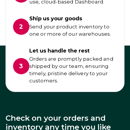
use, cloud-based Dashboard.
Ship us your goods
2
Send your product inventory to
one or more of our warehouses.
Let us handle the rest
Orders are promptly packed and
3
shipped by our team, ensuring
timely, pristine delivery to your
customers.
Check on your orders and
inventory any time you like