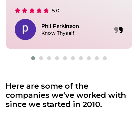
5.0
Phil Parkinson
Know Thyself
Here are some of the
companies we’ve worked with
since we started in 2010.