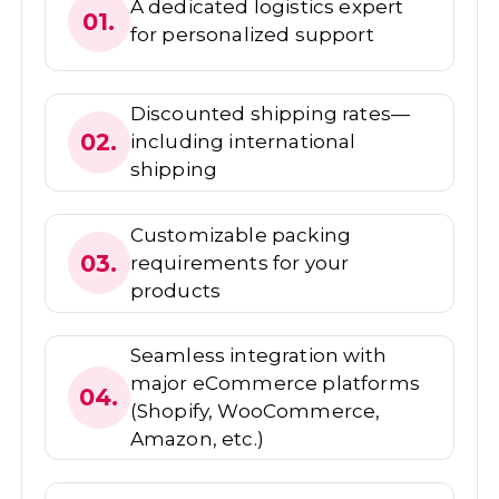
A dedicated logistics expert
01.
for personalized support
Discounted shipping rates—
02.
including international
shipping
Customizable packing
03.
requirements for your
products
Seamless integration with
major eCommerce platforms
04.
(Shopify, WooCommerce,
Amazon, etc.)