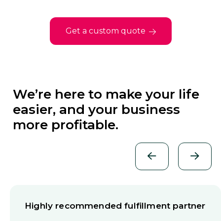
Get a custom quote
We’re here to make your life
easier, and your business
more profitable.
Highly recommended fulfillment partner