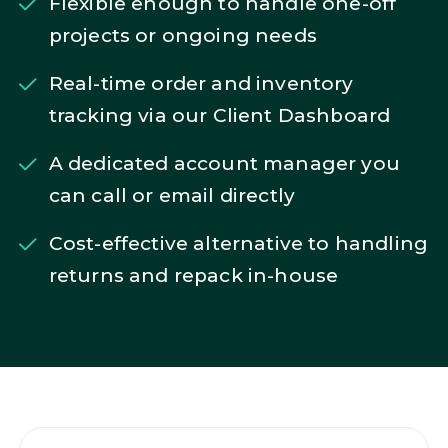
Flexible enough to handle one-off
projects or ongoing needs
Real-time order and inventory
tracking via our Client Dashboard
A dedicated account manager you
can call or email directly
Cost-effective alternative to handling
returns and repack in-house