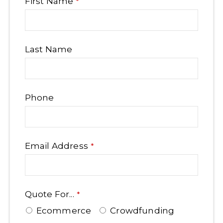
First Name
*
Last Name
Phone
Email Address
*
Quote For...
*
Ecommerce
Crowdfunding