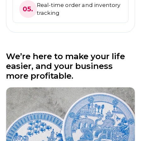
Real-time order and inventory
05.
tracking
We’re here to make your life
easier, and your business
more profitable.