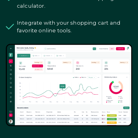
calculator.
Integrate with your shopping cart and
favorite online tools.