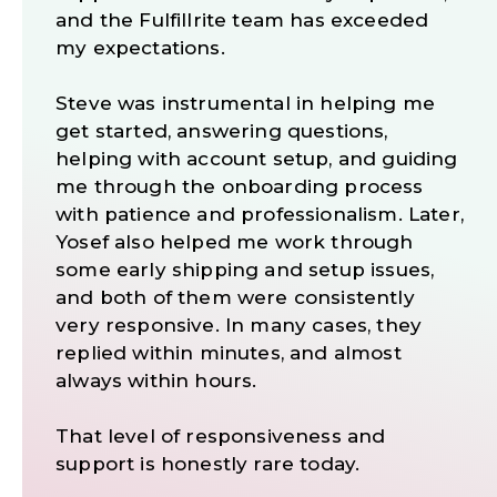
and the Fulfillrite team has exceeded
my expectations.
Steve was instrumental in helping me
get started, answering questions,
helping with account setup, and guiding
me through the onboarding process
with patience and professionalism. Later,
Yosef also helped me work through
some early shipping and setup issues,
and both of them were consistently
very responsive. In many cases, they
replied within minutes, and almost
always within hours.
That level of responsiveness and
support is honestly rare today.