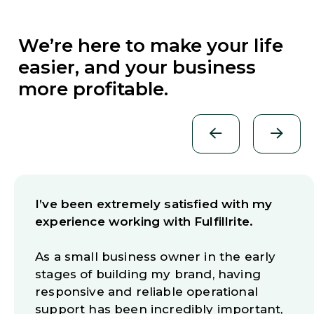
We’re here to make your life
easier, and your business
more profitable.
I’ve been extremely satisfied with my
experience working with Fulfillrite.
As a small business owner in the early
stages of building my brand, having
responsive and reliable operational
support has been incredibly important,