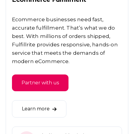
Ecommerce businesses need fast,
accurate fulfillment. That’s what we do
best. With millions of orders shipped,
Fulfillrite provides responsive, hands-on
service that meets the demands of
modern eCommerce.
Partner with us
Learn more