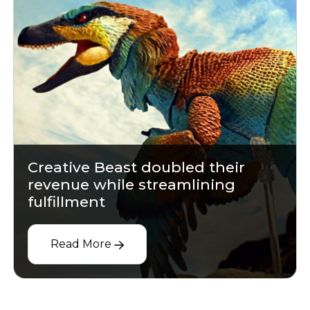
Creative Beast doubled their
revenue while streamlining
fulfillment
Read More