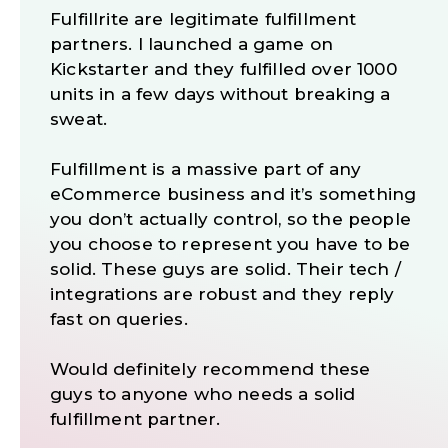
Fulfillrite are legitimate fulfillment
partners. I launched a game on
Kickstarter and they fulfilled over 1000
units in a few days without breaking a
sweat.
Fulfillment is a massive part of any
eCommerce business and it’s something
you don’t actually control, so the people
you choose to represent you have to be
solid. These guys are solid. Their tech /
integrations are robust and they reply
fast on queries.
Would definitely recommend these
guys to anyone who needs a solid
fulfillment partner.