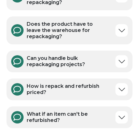
repackaging?
Does the product have to
leave the warehouse for
repackaging?
Can you handle bulk
repackaging projects?
How is repack and refurbish
priced?
What if an item can't be
refurbished?