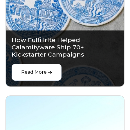
How Fulfillrite Helped
Calamityware Ship 70+
Kickstarter Campaigns
Read More