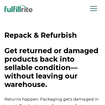
Repack & Refurbish
Get returned or damaged
products back into
sellable condition—
without leaving our
warehouse.
Returns happen. Packaging gets damaged in