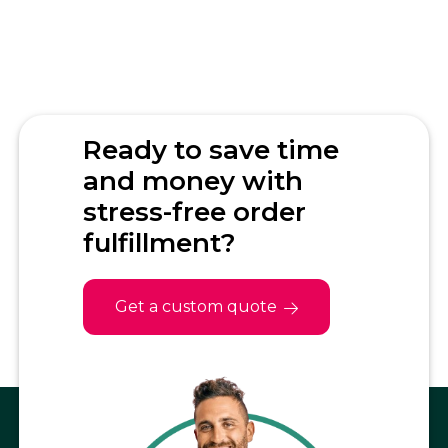
Ready to save time
and money with
stress-free order
fulfillment?
Get a custom quote