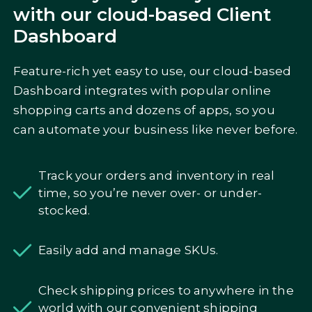
with our cloud-based Client
Dashboard
Feature-rich yet easy to use, our cloud-based
Dashboard integrates with popular online
shopping carts and dozens of apps, so you
can automate your business like never before.
Track your orders and inventory in real
time, so you’re never over- or under-
stocked.
Easily add and manage SKUs.
Check shipping prices to anywhere in the
world with our convenient shipping