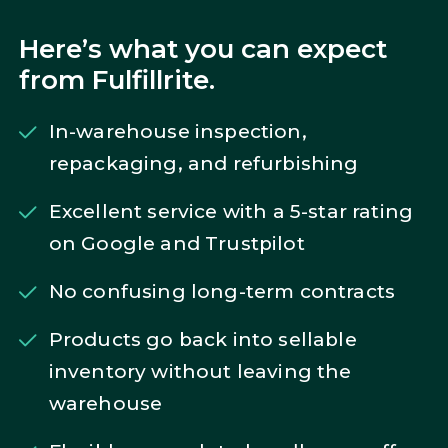
Here’s what you can expect
from Fulfillrite.
In-warehouse inspection,
repackaging, and refurbishing
Excellent service with a 5-star rating
on Google and Trustpilot
No confusing long-term contracts
Products go back into sellable
inventory without leaving the
warehouse