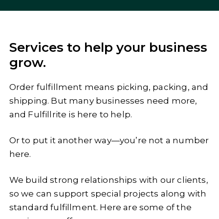
Services to help your business
grow.
Order fulfillment means picking, packing, and
shipping. But many businesses need more,
and Fulfillrite is here to help.
Or to put it another way—you’re not a number
here.
We build strong relationships with our clients,
so we can support special projects along with
standard fulfillment. Here are some of the