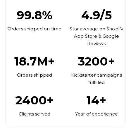
99.8%
4.9/5
Orders shipped on time
Star average on Shopify
App Store & Google
Reviews
18.7M+
3200+
Orders shipped
Kickstarter campaigns
fulfilled
2400+
14+
Clients served
Year of experience