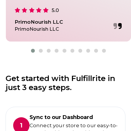
5.0
PrimoNourish LLC
PrimoNourish LLC
Get started with Fulfillrite in
just 3 easy steps.
Sync to our Dashboard
1
Connect your store to our easy-to-