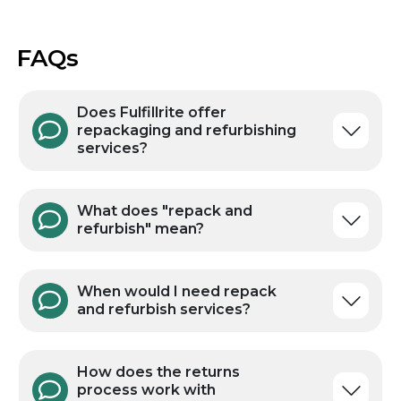
FAQs
Does Fulfillrite offer
repackaging and refurbishing
services?
What does "repack and
refurbish" mean?
When would I need repack
and refurbish services?
How does the returns
process work with