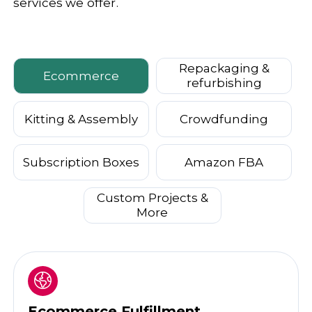
services we offer.
Repackaging &
Ecommerce
refurbishing
Kitting & Assembly
Crowdfunding
Subscription Boxes
Amazon FBA
Custom Projects &
More
Ecommerce Fulfillment