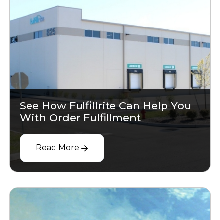
See How Fulfillrite Can Help You
With Order Fulfillment
Read More