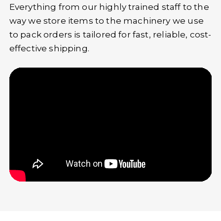
Everything from our highly trained staff to the
way we store items to the machinery we use
to pack orders is tailored for fast, reliable, cost-
effective shipping.