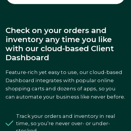
Check on your orders and
inventory any time you like
with our cloud-based Client
Dashboard
Feature-rich yet easy to use, our cloud-based
Dashboard integrates with popular online
shopping carts and dozens of apps, so you
can automate your business like never before.
Track your orders and inventory in real
time, so you’re never over- or under-
stocked.