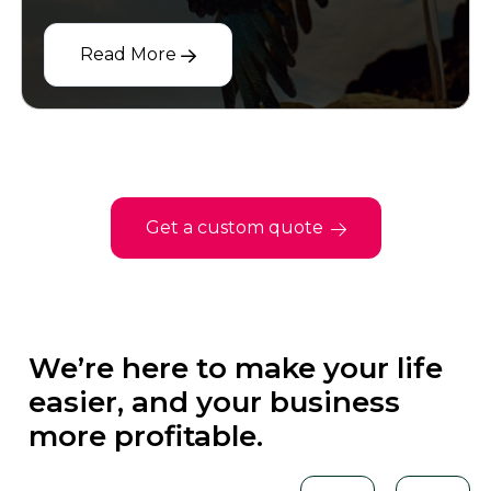
Read More
Get a custom quote
We’re here to make your life
easier, and your business
more profitable.