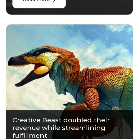
Creative Beast doubled their
revenue while streamlining
fulfillment