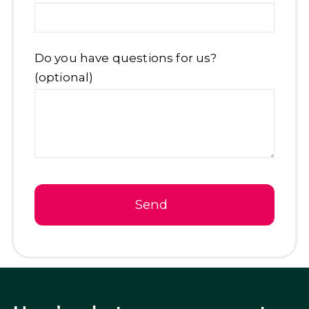
Email
*
Do you have questions for us?
(optional)
Send