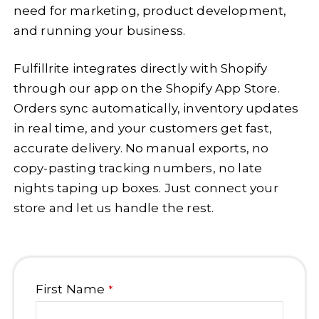
need for marketing, product development,
and running your business.
Fulfillrite integrates directly with Shopify
through our app on the Shopify App Store.
Orders sync automatically, inventory updates
in real time, and your customers get fast,
accurate delivery. No manual exports, no
copy-pasting tracking numbers, no late
nights taping up boxes. Just connect your
store and let us handle the rest.
First Name
*