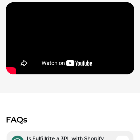
Fulfillrite’s warehouses are optimized to ship
out your orders quickly and accurately.
Everything from our highly trained staff to the
way we store items to the machinery we use
to pack orders is tailored for fast, reliable, cost-
effective shipping.