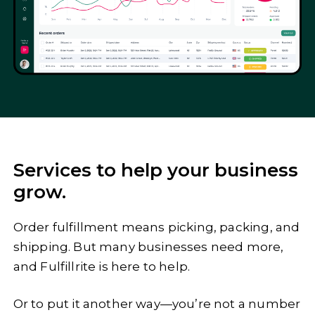
Services to help your business
grow.
Order fulfillment means picking, packing, and
shipping. But many businesses need more,
and Fulfillrite is here to help.
Or to put it another way—you’re not a number