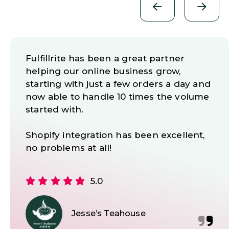
WE DID A LOT OF RESEARCH BEFORE
SELECTING FULFILLRITE AS OUR
FULFILLMENT CENTER, AND WE
COULD NOT BE HAPPIER.
Josh has repeatedly helped us to
resolve serious issues with our
operations and he has always been
there to answer our questions with
patience and always in a timely manner.
We are very happy to recommend
Fulfillrite and Josh to any merchants
looking for a trustworthy and reliable
Fulfilment Centre for their e-commerce