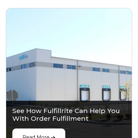
See How Fulfillrite Can Help You
With Order Fulfillment
Read More