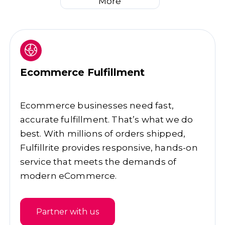
More
Ecommerce Fulfillment
Ecommerce businesses need fast,
accurate fulfillment. That’s what we do
best. With millions of orders shipped,
Fulfillrite provides responsive, hands-on
service that meets the demands of
modern eCommerce.
Partner with us