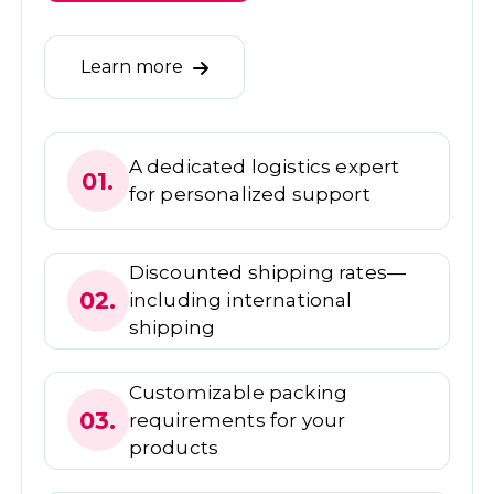
Learn more
A dedicated logistics expert
01.
for personalized support
Discounted shipping rates—
02.
including international
shipping
Customizable packing
03.
requirements for your
products