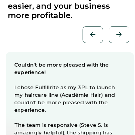
easier, and your business
more profitable.
THE BEST 3PL COMPANY IN THE US!
We have been working with Fulfillrite for
more than 6 years now and we can say
without a doubt that this company
provides an outstanding logistics
service.
We recommend Fulfillrite’s stellar
service to anyone who wants to work
without headaches and anyone who