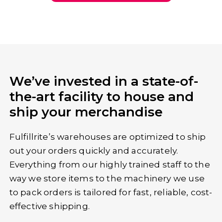
Get a custom quote
We’ve invested in a state-of-
the-art facility to house and
ship your merchandise