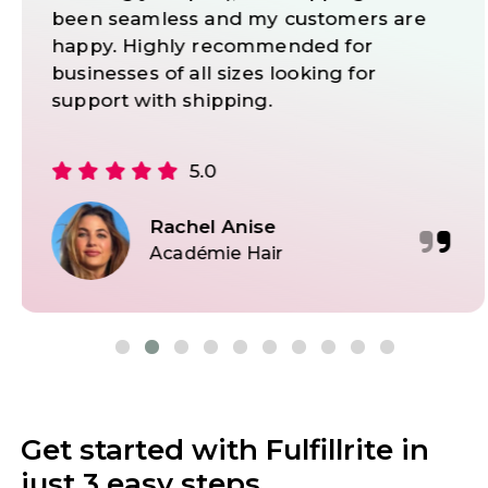
want to work with an experienced and
reliable partner that will provide the
solutions to deal with all logistics
problems.
5.0
Marcelo Yoneshima
Dan Henry Watches
Get started with Fulfillrite in
just 3 easy steps.