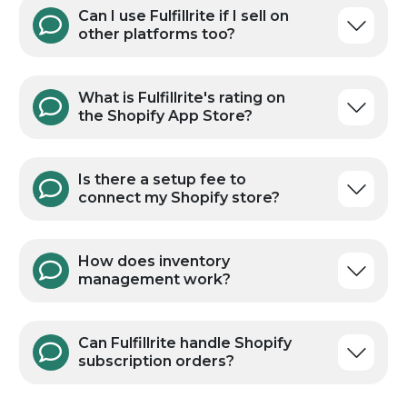
How fast do Shopify orders
ship?
What Shopify plans does
Fulfillrite work with?
Can I use Fulfillrite if I sell on
other platforms too?
What is Fulfillrite's rating on
the Shopify App Store?
Is there a setup fee to
connect my Shopify store?