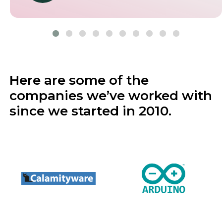
operations.
5.0
Aurimas Songaila
Gemworth Health
Here are some of the
companies we’ve worked with
since we started in 2010.