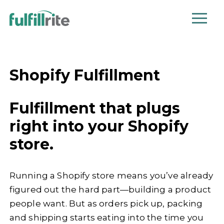
Shopify Fulfillment
Fulfillment that plugs
right into your Shopify
store.
Running a Shopify store means you’ve already
figured out the hard part—building a product
people want. But as orders pick up, packing
and shipping starts eating into the time you