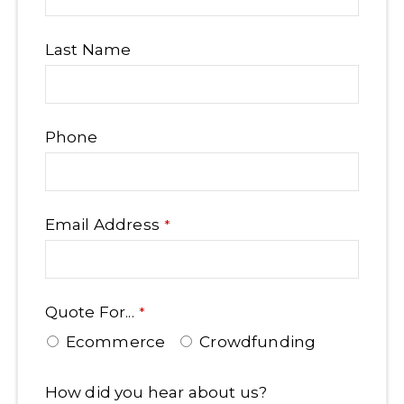
Last Name
Phone
Email Address
*
Quote For...
*
Ecommerce
Crowdfunding
Contact
How did you hear about us?