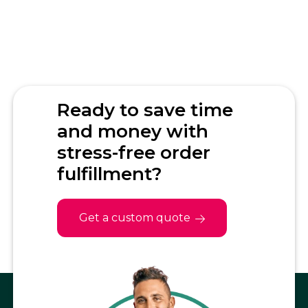
How does inventory
management work?
Can Fulfillrite handle Shopify
subscription orders?
Ready to save time
and money with
stress-free order
fulfillment?