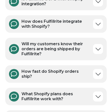
FAQs
Is Fulfillrite a 3PL with Shopify
integration?
How does Fulfillrite integrate
with Shopify?
Will my customers know their
orders are being shipped by
Fulfillrite?