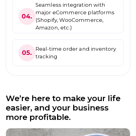
Seamless integration with
major eCommerce platforms
04.
(Shopify, WooCommerce,
Amazon, etc.)
Real-time order and inventory
05.
tracking
We’re here to make your life
easier, and your business
more profitable.