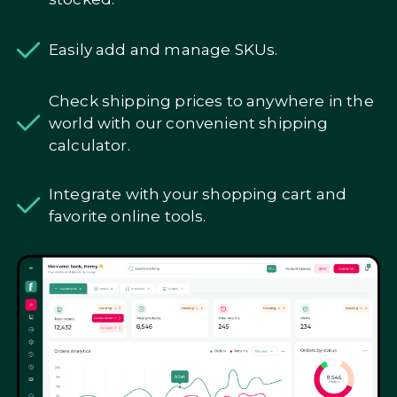
Easily add and manage SKUs.
Check shipping prices to anywhere in the
world with our convenient shipping
calculator.
Integrate with your shopping cart and
favorite online tools.