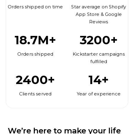
Orders shipped on time
Star average on Shopify
App Store & Google
Reviews
18.7M+
3200+
Orders shipped
Kickstarter campaigns
fulfilled
2400+
14+
Clients served
Year of experience
We’re here to make your life