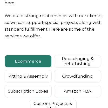
here.
We build strong relationships with our clients,
so we can support special projects along with
standard fulfillment. Here are some of the
services we offer.
Repackaging &
Ecommerce
refurbishing
Kitting & Assembly
Crowdfunding
Subscription Boxes
Amazon FBA
Custom Projects &