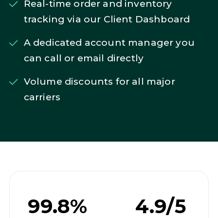
Real-time order and inventory
tracking via our Client Dashboard
A dedicated account manager you
can call or email directly
Volume discounts for all major
carriers
99.8%
4.9/5