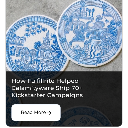
How Fulfillrite Helped
Calamityware Ship 70+
Kickstarter Campaigns
Read More