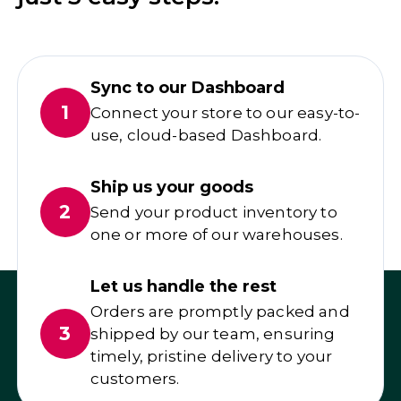
Sync to our Dashboard
1
Connect your store to our easy-to-
use, cloud-based Dashboard.
Ship us your goods
2
Send your product inventory to
one or more of our warehouses.
Let us handle the rest
Orders are promptly packed and
3
shipped by our team, ensuring
timely, pristine delivery to your
customers.