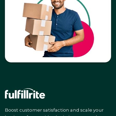
Get a custom quote