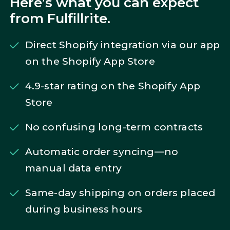
Here’s what you can expect
from Fulfillrite.
Direct Shopify integration via our app
on the Shopify App Store
4.9-star rating on the Shopify App
Store
No confusing long-term contracts
Automatic order syncing—no
manual data entry
Same-day shipping on orders placed
during business hours