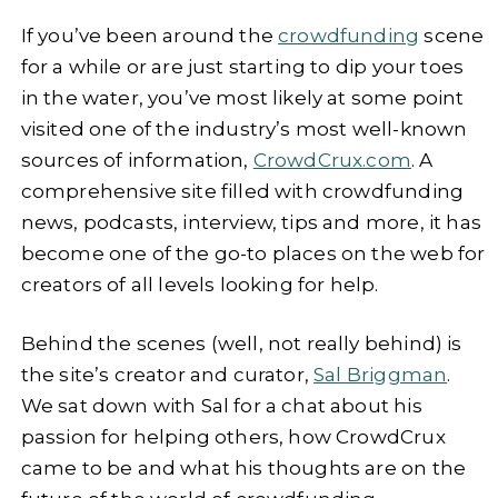
If you’ve been around the
crowdfunding
scene
for a while or are just starting to dip your toes
in the water, you’ve most likely at some point
visited one of the industry’s most well-known
sources of information,
CrowdCrux.com
. A
comprehensive site filled with crowdfunding
news, podcasts, interview, tips and more, it has
become one of the go-to places on the web for
creators of all levels looking for help.
Behind the scenes (well, not really behind) is
the site’s creator and curator,
Sal Briggman
.
We sat down with Sal for a chat about his
passion for helping others, how CrowdCrux
came to be and what his thoughts are on the