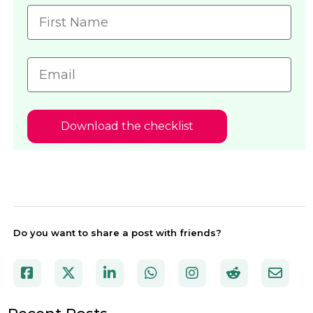
Download the checklist
Do you want to share a post with friends?