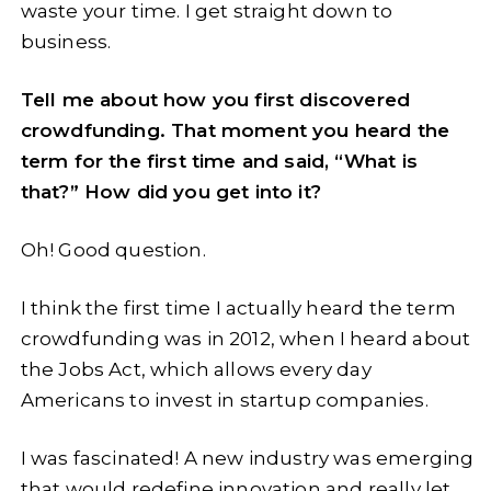
waste your time. I get straight down to
business.
Tell me about how you first discovered
crowdfunding. That moment you heard the
term for the first time and said, “What is
that?” How did you get into it?
Oh! Good question.
I think the first time I actually heard the term
crowdfunding was in 2012, when I heard about
the Jobs Act, which allows every day
Americans to invest in startup companies.
I was fascinated! A new industry was emerging
that would redefine innovation and really let