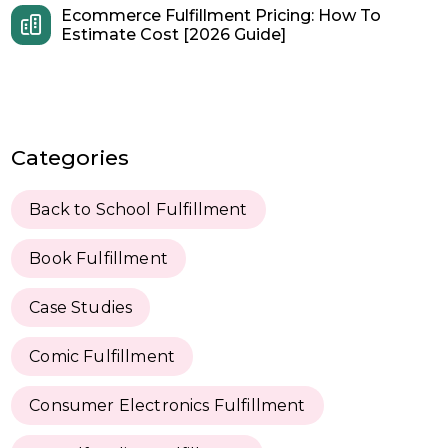
Ecommerce Fulfillment Pricing: How To
Estimate Cost [2026 Guide]
Categories
Back to School Fulfillment
Book Fulfillment
Case Studies
Comic Fulfillment
Consumer Electronics Fulfillment