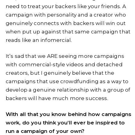
need to treat your backers like your friends. A
campaign with personality and a creator who
genuinely connects with backers will win out
when put up against that same campaign that
reads like an infomercial.
It’s sad that we ARE seeing more campaigns
with commercial-style videos and detached
creators, but I genuinely believe that the
campaigns that use crowdfunding as a way to
develop a genuine relationship with a group of
backers will have much more success.
With all that you know behind how campaigns
work, do you think you’ll ever be inspired to
run a campaign of your own?