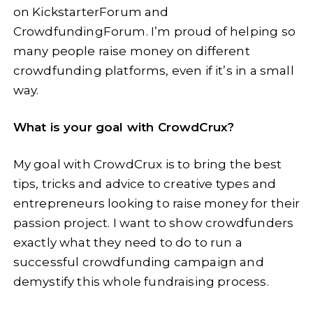
on KickstarterForum and
CrowdfundingForum. I’m proud of helping so
many people raise money on different
crowdfunding platforms, even if it’s in a small
way.
What is your goal with CrowdCrux?
My goal with CrowdCrux is to bring the best
tips, tricks and advice to creative types and
entrepreneurs looking to raise money for their
passion project. I want to show crowdfunders
exactly what they need to do to run a
successful crowdfunding campaign and
demystify this whole fundraising process.