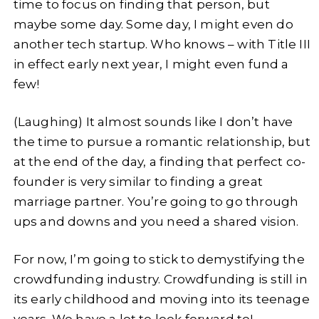
time to focus on finding that person, but
maybe some day. Some day, I might even do
another tech startup. Who knows – with Title III
in effect early next year, I might even fund a
few!
(Laughing) It almost sounds like I don’t have
the time to pursue a romantic relationship, but
at the end of the day, a finding that perfect co-
founder is very similar to finding a great
marriage partner. You’re going to go through
ups and downs and you need a shared vision.
For now, I’m going to stick to demystifying the
crowdfunding industry. Crowdfunding is still in
its early childhood and moving into its teenage
years. We have a lot to look forward to!