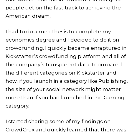
people get on the fast track to achieving the
American dream.
I had to do a mini-thesis to complete my
economics degree and I decided to do it on
crowdfunding. I quickly became enraptured in
Kickstarter’s crowdfunding platform and all of
the company’s transparent data. I compared
the different categories on Kickstarter and
how, if you launch in a category like Publishing,
the size of your social network might matter
more than if you had launched in the Gaming
category.
I started sharing some of my findings on
CrowdCrux and quickly learned that there was