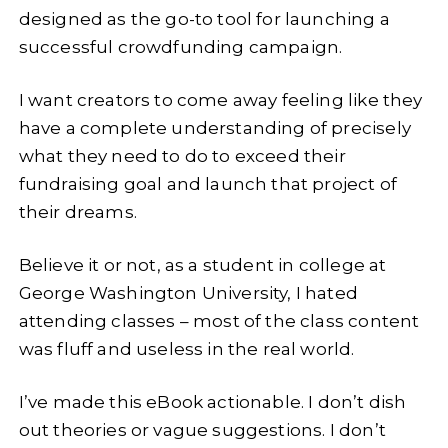
designed as the go-to tool for launching a
successful crowdfunding campaign.
I want creators to come away feeling like they
have a complete understanding of precisely
what they need to do to exceed their
fundraising goal and launch that project of
their dreams.
Believe it or not, as a student in college at
George Washington University, I hated
attending classes – most of the class content
was fluff and useless in the real world.
I’ve made this eBook actionable. I don’t dish
out theories or vague suggestions. I don’t