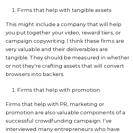
Firms that help with tangible assets
This might include a company that will help
you put together your video, reward tiers, or
campaign copywriting. I think these firms are
very valuable and their deliverables are
tangible. They should be measured in whether
or not they’re crafting assets that will convert
browsers into backers.
Firms that help with promotion
Firms that help with PR, marketing or
promotion are also valuable components of a
successful crowdfunding campaign. I’ve
interviewed many entrepreneurs who have