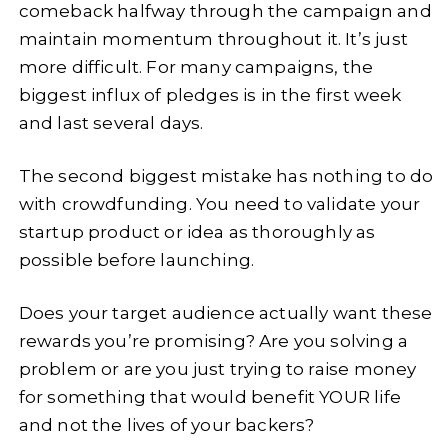
comeback halfway through the campaign and
maintain momentum throughout it. It’s just
more difficult. For many campaigns, the
biggest influx of pledges is in the first week
and last several days.
The second biggest mistake has nothing to do
with crowdfunding. You need to validate your
startup product or idea as thoroughly as
possible before launching.
Does your target audience actually want these
rewards you’re promising? Are you solving a
problem or are you just trying to raise money
for something that would benefit YOUR life
and not the lives of your backers?