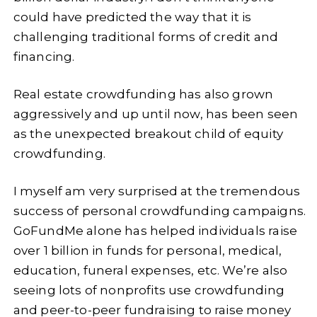
could have predicted the way that it is
challenging traditional forms of credit and
financing.
Real estate crowdfunding has also grown
aggressively and up until now, has been seen
as the unexpected breakout child of equity
crowdfunding.
I myself am very surprised at the tremendous
success of personal crowdfunding campaigns.
GoFundMe alone has helped individuals raise
over 1 billion in funds for personal, medical,
education, funeral expenses, etc. We’re also
seeing lots of nonprofits use crowdfunding
and peer-to-peer fundraising to raise money