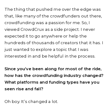
The thing that pushed me over the edge was
that, like many of the crowdfunders out there,
crowdfunding was a passion for me. So, I
viewed CrowdCrux as a side project. I never
expected it to go anywhere or help the
hundreds of thousands of creators that it has. I
just wanted to explore a topic that I was
interested in and be helpful in the process.
Since you’ve been along for most of the ride,
how has the crowdfunding industry changed?
What platforms and funding types have you
seen rise and fall?
Oh boy. It’s changed a lot.