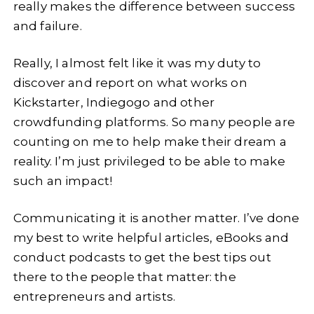
really makes the difference between success
and failure.
Really, I almost felt like it was my duty to
discover and report on what works on
Kickstarter, Indiegogo and other
crowdfunding platforms. So many people are
counting on me to help make their dream a
reality. I’m just privileged to be able to make
such an impact!
Communicating it is another matter. I’ve done
my best to write helpful articles, eBooks and
conduct podcasts to get the best tips out
there to the people that matter: the
entrepreneurs and artists.