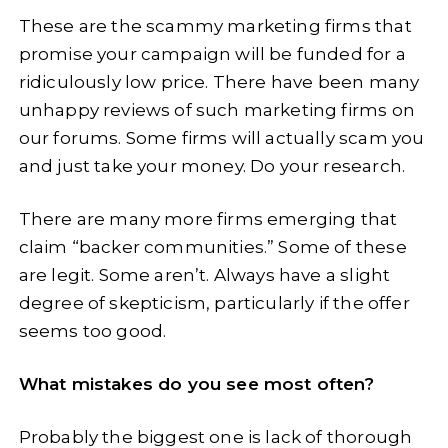
These are the scammy marketing firms that
promise your campaign will be funded for a
ridiculously low price. There have been many
unhappy reviews of such marketing firms on
our forums. Some firms will actually scam you
and just take your money. Do your research.
There are many more firms emerging that
claim “backer communities.” Some of these
are legit. Some aren’t. Always have a slight
degree of skepticism, particularly if the offer
seems too good.
What mistakes do you see most often?
Probably the biggest one is lack of thorough