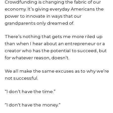
Crowdfunding is changing the fabric of our
economy. It’s giving everyday Americans the
power to innovate in ways that our
grandparents only dreamed of.
There’s nothing that gets me more riled up
than when I hear about an entrepreneur or a
creator who has the potential to succeed, but
for whatever reason, doesn’t.
We all make the same excuses as to why we’re
not successful.
“I don’t have the time.”
“I don’t have the money.”