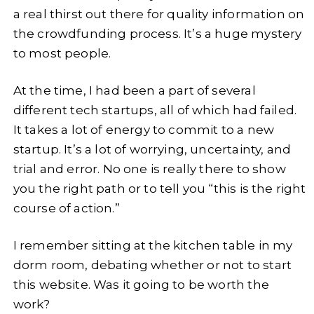
a real thirst out there for quality information on
the crowdfunding process. It’s a huge mystery
to most people.
At the time, I had been a part of several
different tech startups, all of which had failed.
It takes a lot of energy to commit to a new
startup. It’s a lot of worrying, uncertainty, and
trial and error. No one is really there to show
you the right path or to tell you “this is the right
course of action.”
I remember sitting at the kitchen table in my
dorm room, debating whether or not to start
this website. Was it going to be worth the
work?