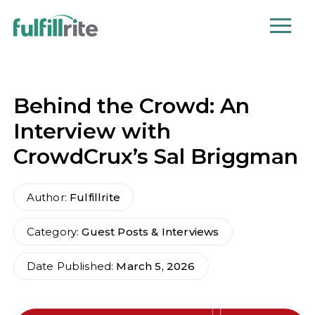
Behind the Crowd: An
Interview with
CrowdCrux’s Sal Briggman
Author:
Fulfillrite
Category:
Guest Posts & Interviews
Date Published:
March 5, 2026