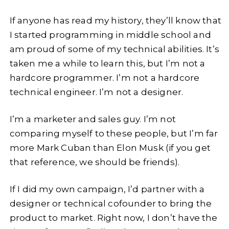
If anyone has read my history, they’ll know that
I started programming in middle school and
am proud of some of my technical abilities. It’s
taken me a while to learn this, but I’m not a
hardcore programmer. I’m not a hardcore
technical engineer. I’m not a designer.
I’m a marketer and sales guy. I’m not
comparing myself to these people, but I’m far
more Mark Cuban than Elon Musk (if you get
that reference, we should be friends).
If I did my own campaign, I’d partner with a
designer or technical cofounder to bring the
product to market. Right now, I don’t have the