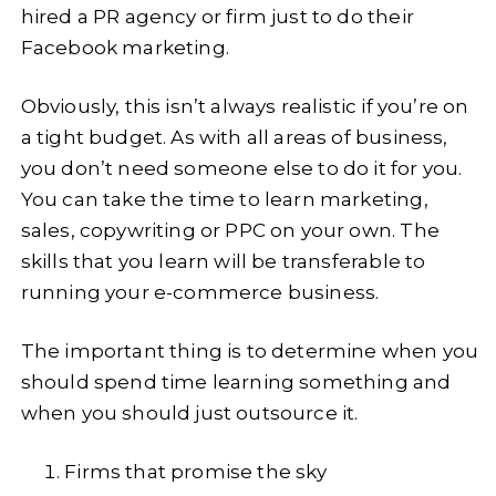
hired a PR agency or firm just to do their
Facebook marketing.
Obviously, this isn’t always realistic if you’re on
a tight budget. As with all areas of business,
you don’t need someone else to do it for you.
You can take the time to learn marketing,
sales, copywriting or PPC on your own. The
skills that you learn will be transferable to
running your e-commerce business.
The important thing is to determine when you
should spend time learning something and
when you should just outsource it.
Firms that promise the sky