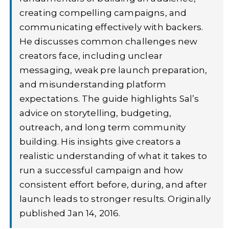
creating compelling campaigns, and
communicating effectively with backers.
He discusses common challenges new
creators face, including unclear
messaging, weak pre launch preparation,
and misunderstanding platform
expectations. The guide highlights Sal’s
advice on storytelling, budgeting,
outreach, and long term community
building. His insights give creators a
realistic understanding of what it takes to
run a successful campaign and how
consistent effort before, during, and after
launch leads to stronger results. Originally
published Jan 14, 2016.