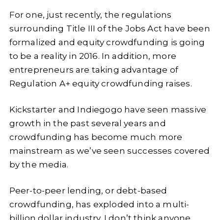
For one, just recently, the regulations
surrounding Title III of the Jobs Act have been
formalized and equity crowdfunding is going
to be a reality in 2016. In addition, more
entrepreneurs are taking advantage of
Regulation A+ equity crowdfunding raises.
Kickstarter and Indiegogo have seen massive
growth in the past several years and
crowdfunding has become much more
mainstream as we’ve seen successes covered
by the media.
Peer-to-peer lending, or debt-based
crowdfunding, has exploded into a multi-
billion dollar industry. I don’t think anyone