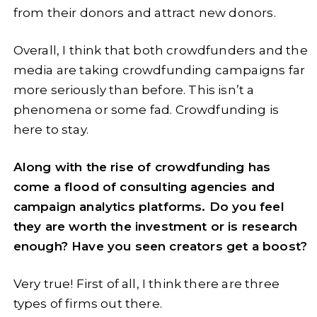
from their donors and attract new donors.
Overall, I think that both crowdfunders and the
media are taking crowdfunding campaigns far
more seriously than before. This isn’t a
phenomena or some fad. Crowdfunding is
here to stay.
Along with the rise of crowdfunding has
come a flood of consulting agencies and
campaign analytics platforms. Do you feel
they are worth the investment or is research
enough? Have you seen creators get a boost?
Very true! First of all, I think there are three
types of firms out there.