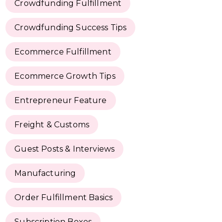
Crowdfunding Fulfillment
Crowdfunding Success Tips
Ecommerce Fulfillment
Ecommerce Growth Tips
Entrepreneur Feature
Freight & Customs
Guest Posts & Interviews
Manufacturing
Order Fulfillment Basics
Subscription Boxes