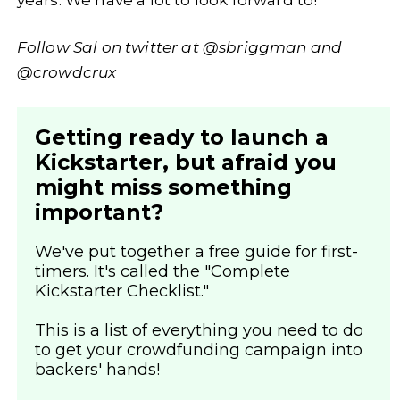
Follow Sal on twitter at @sbriggman and
@crowdcrux
Getting ready to launch a
Kickstarter, but afraid you
might miss something
important?
We've put together a free guide for first-
timers. It's called the "Complete
Kickstarter Checklist."
This is a list of everything you need to do
to get your crowdfunding campaign into
backers' hands!