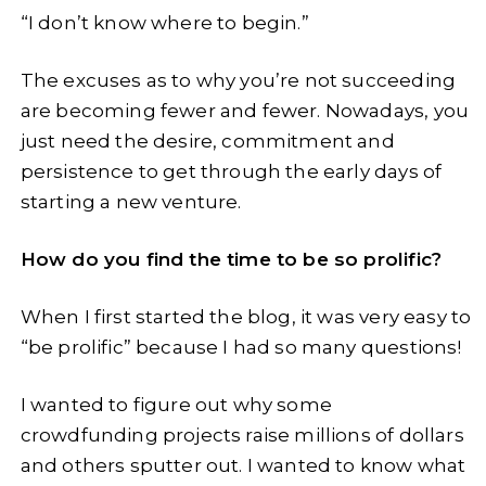
“I don’t know where to begin.”
The excuses as to why you’re not succeeding
are becoming fewer and fewer. Nowadays, you
just need the desire, commitment and
persistence to get through the early days of
starting a new venture.
How do you find the time to be so prolific?
When I first started the blog, it was very easy to
“be prolific” because I had so many questions!
I wanted to figure out why some
crowdfunding projects raise millions of dollars
and others sputter out. I wanted to know what