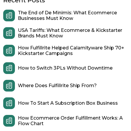
Recent Posts
The End of De Minimis: What Ecommerce
Businesses Must Know
USA Tariffs: What Ecommerce & Kickstarter
Brands Must Know
How Fulfillrite Helped Calamityware Ship 70+
Kickstarter Campaigns
How to Switch 3PLs Without Downtime
Where Does Fulfillrite Ship From?
How To Start A Subscription Box Business
How Ecommerce Order Fulfillment Works: A
Flow Chart