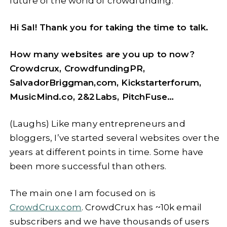
future of the world of crowdfunding.
Hi Sal! Thank you for taking the time to talk.
How many websites are you up to now?
Crowdcrux, CrowdfundingPR,
SalvadorBriggman,com, Kickstarterforum,
MusicMind.co, 2&2Labs, PitchFuse…
(Laughs) Like many entrepreneurs and
bloggers, I’ve started several websites over the
years at different points in time. Some have
been more successful than others.
The main one I am focused on is
CrowdCrux.com
. CrowdCrux has ~10k email
subscribers and we have thousands of users