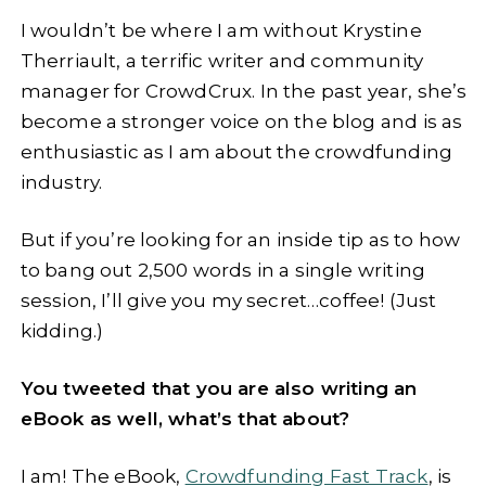
I wouldn’t be where I am without Krystine
Therriault, a terrific writer and community
manager for CrowdCrux. In the past year, she’s
become a stronger voice on the blog and is as
enthusiastic as I am about the crowdfunding
industry.
But if you’re looking for an inside tip as to how
to bang out 2,500 words in a single writing
session, I’ll give you my secret…coffee! (Just
kidding.)
You tweeted that you are also writing an
eBook as well, what’s that about?
I am! The eBook,
Crowdfunding Fast Track
, is