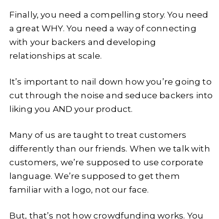
Finally, you need a compelling story. You need
a great WHY. You need a way of connecting
with your backers and developing
relationships at scale.
It’s important to nail down how you’re going to
cut through the noise and seduce backers into
liking you AND your product.
Many of us are taught to treat customers
differently than our friends. When we talk with
customers, we’re supposed to use corporate
language. We’re supposed to get them
familiar with a logo, not our face.
But, that’s not how crowdfunding works. You