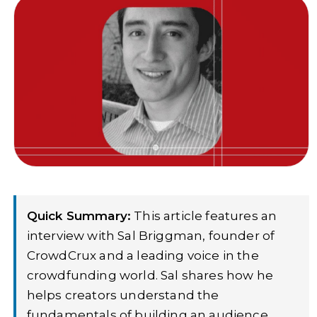
Quick Summary:
This article features an
interview with Sal Briggman, founder of
CrowdCrux and a leading voice in the
crowdfunding world. Sal shares how he
helps creators understand the
fundamentals of building an audience,