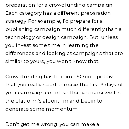
preparation for a crowdfunding campaign.
Each category has a different preparation
strategy. For example, I’d prepare for a
publishing campaign much differently than a
technology or design campaign. But, unless
you invest some time in learning the
differences and looking at campaigns that are
similar to yours, you won’t know that.
Crowdfunding has become SO competitive
that you really need to make the first 3 days of
your campaign count, so that you rank well in
the platform’s algorithm and begin to
generate some momentum.
Don’t get me wrong, you can make a