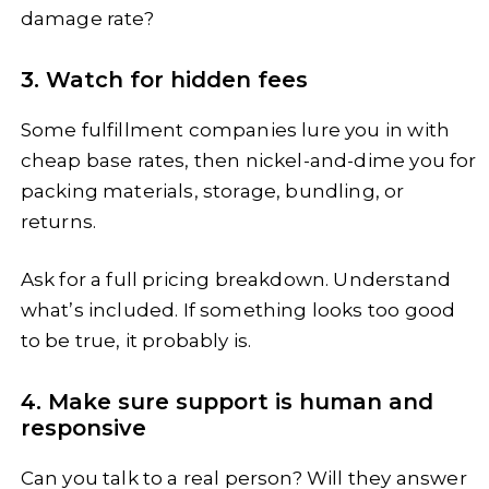
damage rate?
3. Watch for hidden fees
Some fulfillment companies lure you in with
cheap base rates, then nickel-and-dime you for
packing materials, storage, bundling, or
returns.
Ask for a full pricing breakdown. Understand
what’s included. If something looks too good
to be true, it probably is.
4. Make sure support is human and
responsive
Can you talk to a real person? Will they answer