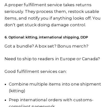
A proper fulfillment service takes returns
seriously. They process them, restock usable
items, and notify you if anything looks off. You
don’t get stuck doing damage control.
6. Optional: kitting, international shipping, DDP
Got a bundle? A box set? Bonus merch?
Need to ship to readers in Europe or Canada?
Good fulfillment services can:
Combine multiple items into one shipment
(kitting)
Prep international orders with customs-
compliant paperwork