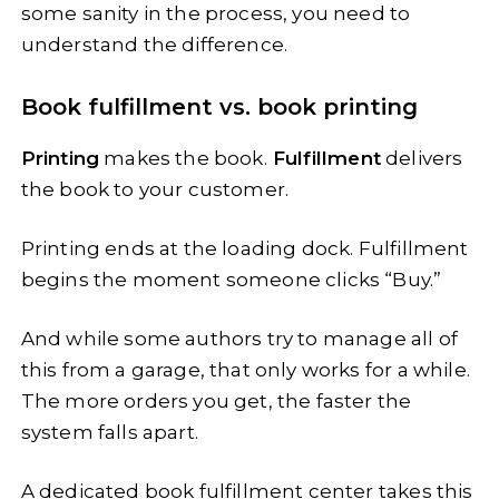
some sanity in the process, you need to
understand the difference.
Book fulfillment vs. book printing
Printing
makes the book.
Fulfillment
delivers
the book to your customer.
Printing ends at the loading dock. Fulfillment
begins the moment someone clicks “Buy.”
And while some authors try to manage all of
this from a garage, that only works for a while.
The more orders you get, the faster the
system falls apart.
A dedicated book fulfillment center takes this