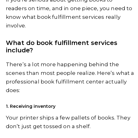
readers on time, and in one piece, you need to
know what book fulfillment services really
involve.
What do book fulfillment services
include?
There’s a lot more happening behind the
scenes than most people realize. Here’s what a
professional book fulfillment center actually
does:
1. Receiving inventory
Your printer ships a few pallets of books. They
don’t just get tossed on a shelf.