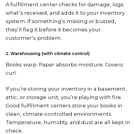
A fulfillment center checks for damage, logs
what’s received, and adds it to your inventory
system. If something’s missing or busted,
they’ll flag it before it becomes your
customer’s problem.
2. Warehousing (with climate control)
Books warp. Paper absorbs moisture. Covers
curl.
If you’re storing your inventory in a basement,
attic, or storage unit, you’re playing with fire.
Good fulfillment centers store your books in
clean, climate-controlled environments.
Temperature, humidity, and dust are all kept in
check.