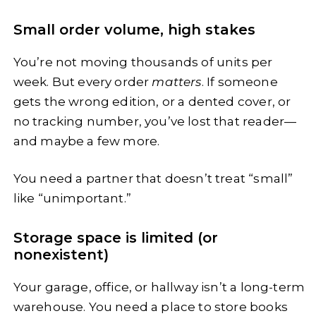
Small order volume, high stakes
You’re not moving thousands of units per
week. But every order
matters
. If someone
gets the wrong edition, or a dented cover, or
no tracking number, you’ve lost that reader—
and maybe a few more.
You need a partner that doesn’t treat “small”
like “unimportant.”
Storage space is limited (or
nonexistent)
Your garage, office, or hallway isn’t a long-term
warehouse. You need a place to store books