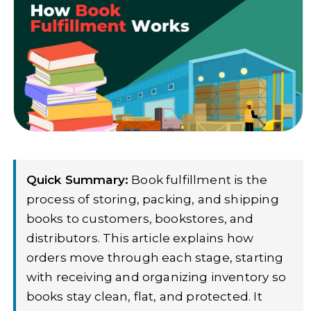
Quick Summary:
Book fulfillment is the
process of storing, packing, and shipping
books to customers, bookstores, and
distributors. This article explains how
orders move through each stage, starting
with receiving and organizing inventory so
books stay clean, flat, and protected. It