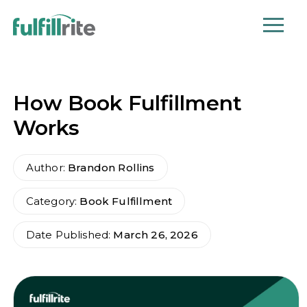
How Book Fulfillment
Works
Author:
Brandon Rollins
Category:
Book Fulfillment
Date Published:
March 26, 2026