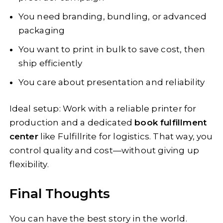
You need branding, bundling, or advanced
packaging
You want to print in bulk to save cost, then
ship efficiently
You care about presentation and reliability
Ideal setup: Work with a reliable printer for
production and a dedicated
book fulfillment
center
like Fulfillrite for logistics. That way, you
control quality and cost—without giving up
flexibility.
Final Thoughts
You can have the best story in the world.