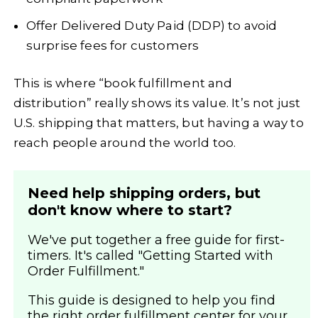
Offer Delivered Duty Paid (DDP) to avoid
surprise fees for customers
This is where “book fulfillment and
distribution” really shows its value. It’s not just
U.S. shipping that matters, but having a way to
reach people around the world too.
Need help shipping orders, but
don't know where to start?
We've put together a free guide for first-
timers. It's called "Getting Started with
Order Fulfillment."
This guide is designed to help you find
the right order fulfillment center for your