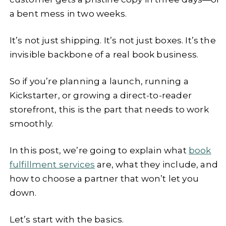
a bent mess in two weeks.
It’s not just shipping. It’s not just boxes. It’s the
invisible backbone of a real book business.
So if you’re planning a launch, running a
Kickstarter, or growing a direct-to-reader
storefront, this is the part that needs to work
smoothly.
In this post, we’re going to explain what
book
fulfillment services
are, what they include, and
how to choose a partner that won’t let you
down.
Let’s start with the basics.