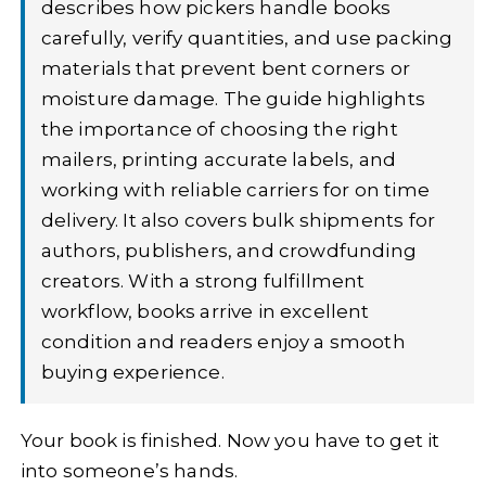
describes how pickers handle books
carefully, verify quantities, and use packing
materials that prevent bent corners or
moisture damage. The guide highlights
the importance of choosing the right
mailers, printing accurate labels, and
working with reliable carriers for on time
delivery. It also covers bulk shipments for
authors, publishers, and crowdfunding
creators. With a strong fulfillment
workflow, books arrive in excellent
condition and readers enjoy a smooth
buying experience.
Your book is finished. Now you have to get it
into someone’s hands.