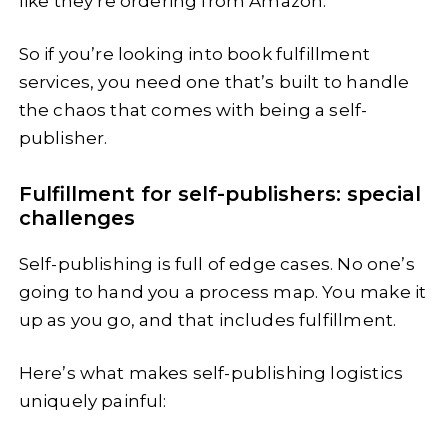
like they’re ordering from Amazon.
So if you’re looking into book fulfillment
services, you need one that’s built to handle
the chaos that comes with being a self-
publisher.
Fulfillment for self-publishers: special
challenges
Self-publishing is full of edge cases. No one’s
going to hand you a process map. You make it
up as you go, and that includes fulfillment.
Here’s what makes self-publishing logistics
uniquely painful: