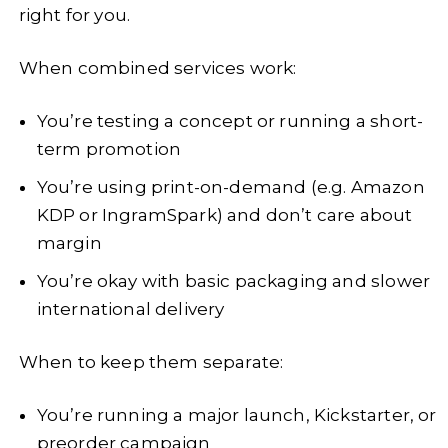
right for you.
When combined services work:
You’re testing a concept or running a short-
term promotion
You’re using print-on-demand (e.g. Amazon
KDP or IngramSpark) and don’t care about
margin
You’re okay with basic packaging and slower
international delivery
When to keep them separate:
You’re running a major launch, Kickstarter, or
preorder campaign