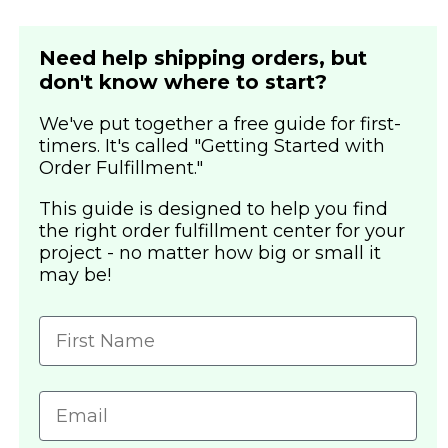
Need help shipping orders, but
don't know where to start?
We've put together a free guide for first-
timers. It's called "Getting Started with
Order Fulfillment."
This guide is designed to help you find
the right order fulfillment center for your
project - no matter how big or small it
may be!