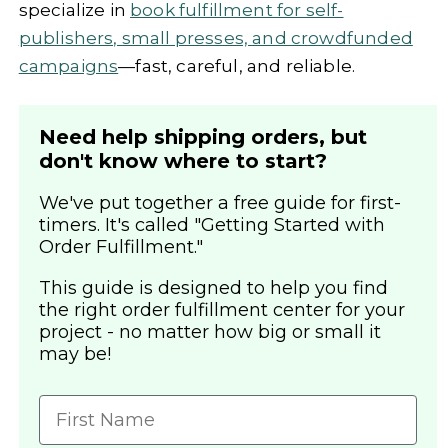
specialize in
book fulfillment for self-
publishers, small presses, and crowdfunded
campaigns
—fast, careful, and reliable.
Need help shipping orders, but
don't know where to start?
We've put together a free guide for first-
timers. It's called "Getting Started with
Order Fulfillment."
This guide is designed to help you find
the right order fulfillment center for your
project - no matter how big or small it
may be!