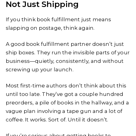
Not Just Shipping
If you think book fulfillment just means
slapping on postage, think again.
A good book fulfillment partner doesn’t just
ship boxes. They run the invisible parts of your
business—quietly, consistently, and without
screwing up your launch.
Most first-time authors don’t think about this
until too late. They’ve got a couple hundred
preorders, a pile of books in the hallway, and a
vague plan involving a tape gun and a lot of
coffee. It works. Sort of. Until it doesn’t.
If you’re serious about getting books to