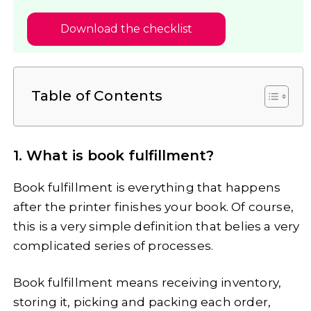
Download the checklist
Table of Contents
1. What is book fulfillment?
Book fulfillment is everything that happens
after the printer finishes your book. Of course,
this is a very simple definition that belies a very
complicated series of processes.
Book fulfillment means receiving inventory,
storing it, picking and packing each order,