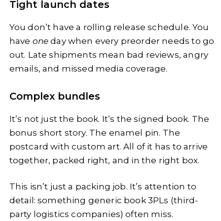
Tight launch dates
You don’t have a rolling release schedule. You
have
one
day when every preorder needs to go
out. Late shipments mean bad reviews, angry
emails, and missed media coverage.
Complex bundles
It’s not just the book. It’s the signed book. The
bonus short story. The enamel pin. The
postcard with custom art. All of it has to arrive
together, packed right, and in the right box.
This isn’t just a packing job. It’s attention to
detail: something generic book 3PLs (third-
party logistics companies) often miss.