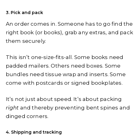
3. Pick and pack
An order comes in. Someone has to go find the
right book (or books), grab any extras, and pack
them securely.
This isn’t one-size-fits-all. Some books need
padded mailers. Others need boxes. Some
bundles need tissue wrap and inserts. Some
come with postcards or signed bookplates.
It’s not just about speed. It’s about packing
right
and thereby preventing bent spines and
dinged corners.
4. Shipping and tracking