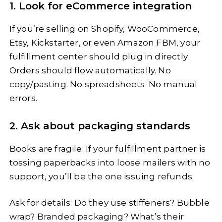
1. Look for eCommerce integration
If you’re selling on Shopify, WooCommerce,
Etsy, Kickstarter, or even Amazon FBM, your
fulfillment center should plug in directly.
Orders should flow automatically. No
copy/pasting. No spreadsheets. No manual
errors.
2. Ask about packaging standards
Books are fragile. If your fulfillment partner is
tossing paperbacks into loose mailers with no
support, you’ll be the one issuing refunds.
Ask for details: Do they use stiffeners? Bubble
wrap? Branded packaging? What’s their