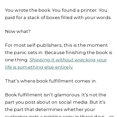
You wrote the book. You found a printer. You
paid for a stack of boxes filled with your words.
Now what?
For most self-publishers, this is the moment
the panic sets in. Because finishing the book is
one thing.
Shipping it without wrecking your
life
is something else entirely.
That’s where book fulfillment comes in.
Book fulfillment isn’t glamorous. It’s not the
part you post about on social media. But it’s
the part that determines whether your
customer gets a pristine copy in three days—or