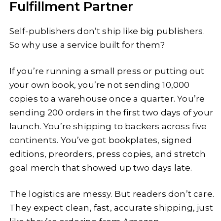
Fulfillment Partner
Self-publishers don’t ship like big publishers.
So why use a service built for them?
If you’re running a small press or putting out
your own book, you’re not sending 10,000
copies to a warehouse once a quarter. You’re
sending 200 orders in the first two days of your
launch. You’re shipping to backers across five
continents. You’ve got bookplates, signed
editions, preorders, press copies, and stretch
goal merch that showed up two days late.
The logistics are messy. But readers don’t care.
They expect clean, fast, accurate shipping, just