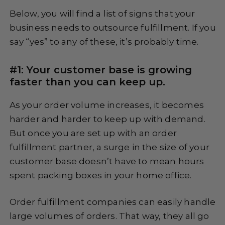
Below, you will find a list of signs that your
business needs to outsource fulfillment. If you
say “yes” to any of these, it’s probably time.
#1: Your customer base is growing
faster than you can keep up.
As your order volume increases, it becomes
harder and harder to keep up with demand.
But once you are set up with an order
fulfillment partner, a surge in the size of your
customer base doesn’t have to mean hours
spent packing boxes in your home office.
Order fulfillment companies can easily handle
large volumes of orders. That way, they all go