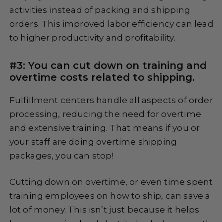
activities instead of packing and shipping
orders. This improved labor efficiency can lead
to higher productivity and profitability.
#3: You can cut down on training and
overtime costs related to shipping.
Fulfillment centers handle all aspects of order
processing, reducing the need for overtime
and extensive training. That means if you or
your staff are doing overtime shipping
packages, you can stop!
Cutting down on overtime, or even time spent
training employees on how to ship, can save a
lot of money. This isn’t just because it helps