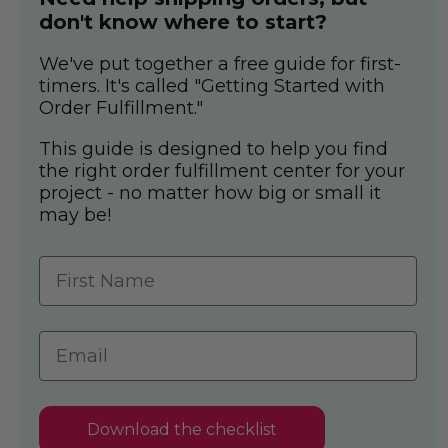
don't know where to start?
We've put together a free guide for first-
timers. It's called "Getting Started with
Order Fulfillment."
This guide is designed to help you find
the right order fulfillment center for your
project - no matter how big or small it
may be!
Download the checklist