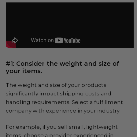
#1: Consider the weight and size of
your items.
The weight and size of your products
significantly impact shipping costs and
handling requirements. Select a fulfillment
company with experience in your industry.
For example, if you sell small, lightweight
items, choose a provider experienced in