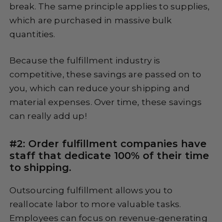
break. The same principle applies to supplies,
which are purchased in massive bulk
quantities.
Because the fulfillment industry is
competitive, these savings are passed on to
you, which can reduce your shipping and
material expenses. Over time, these savings
can really add up!
#2: Order fulfillment companies have
staff that dedicate 100% of their time
to shipping.
Outsourcing fulfillment allows you to
reallocate labor to more valuable tasks.
Employees can focus on revenue-generating