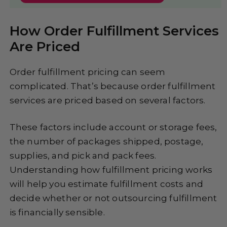
How Order Fulfillment Services
Are Priced
Order fulfillment pricing can seem
complicated. That’s because order fulfillment
services are priced based on several factors.
These factors include account or storage fees,
the number of packages shipped, postage,
supplies, and pick and pack fees.
Understanding how fulfillment pricing works
will help you estimate fulfillment costs and
decide whether or not outsourcing fulfillment
is financially sensible.