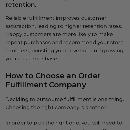
retention.
Reliable fulfillment improves customer
satisfaction, leading to higher retention rates.
Happy customers are more likely to make
repeat purchases and recommend your store
to others, boosting your revenue and growing
your customer base.
How to Choose an Order
Fulfillment Company
Deciding to outsource fulfillment is one thing.
Choosing the right company is another.
In order to pick the right one, you will need to