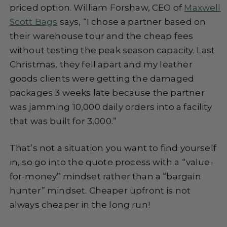
priced option. William Forshaw, CEO of
Maxwell
Scott Bags
says, “I chose a partner based on
their warehouse tour and the cheap fees
without testing the peak season capacity. Last
Christmas, they fell apart and my leather
goods clients were getting the damaged
packages 3 weeks late because the partner
was jamming 10,000 daily orders into a facility
that was built for 3,000.”
That’s not a situation you want to find yourself
in, so go into the quote process with a “value-
for-money” mindset rather than a “bargain
hunter” mindset. Cheaper upfront is not
always cheaper in the long run!