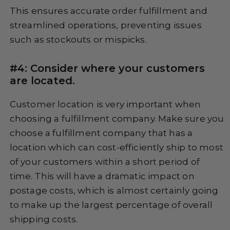
This ensures accurate order fulfillment and
streamlined operations, preventing issues
such as stockouts or mispicks.
#4: Consider where your customers
are located.
Customer location is very important when
choosing a fulfillment company. Make sure you
choose a fulfillment company that has a
location which can cost-efficiently ship to most
of your customers within a short period of
time. This will have a dramatic impact on
postage costs, which is almost certainly going
to make up the largest percentage of overall
shipping costs.