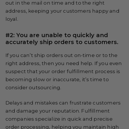
out in the mail on time and to the right
address, keeping your customers happy and
loyal.
#2: You are unable to quickly and
accurately ship orders to customers.
If you can’t ship orders out on-time or to the
right address, then you need help. If you even
suspect that your order fulfillment process is
becoming slow or inaccurate, it’s time to
consider outsourcing.
Delays and mistakes can frustrate customers
and damage your reputation. Fulfillment
companies specialize in quick and precise
order processing, helping you maintain high