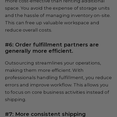
more cost-effective than renting additional
space. You avoid the expense of storage units
and the hassle of managing inventory on-site.
This can free up valuable workspace and
reduce overall costs.
#6: Order fulfillment partners are
generally more efficient.
Outsourcing streamlines your operations,
making them more efficient. With
professionals handling fulfillment, you reduce
errors and improve workflow. This allows you
to focus on core business activities instead of
shipping.
#7: More consistent shipping