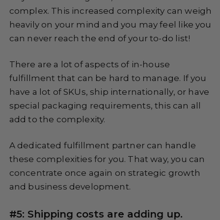
complex. This increased complexity can weigh
heavily on your mind and you may feel like you
can never reach the end of your to-do list!
There are a lot of aspects of in-house
fulfillment that can be hard to manage. If you
have a lot of SKUs, ship internationally, or have
special packaging requirements, this can all
add to the complexity.
A dedicated fulfillment partner can handle
these complexities for you. That way, you can
concentrate once again on strategic growth
and business development.
#5: Shipping costs are adding up.