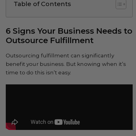
Table of Contents
6 Signs Your Business Needs to
Outsource Fulfillment
Outsourcing fulfillment can significantly
benefit your business. But knowing when it’s
time to do this isn’t easy.