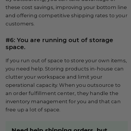
these cost savings, improving your bottom line
and offering competitive shipping rates to your
customers.
#6: You are running out of storage
space.
If you run out of space to store your own items,
you need help. Storing products in-house can
clutter your workspace and limit your
operational capacity. When you outsource to
an order fulfillment center, they handle the
inventory management for you and that can
free up a lot of space.
Need help shipping orders, but