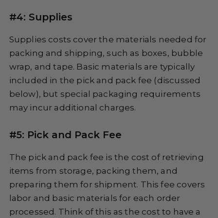
#4: Supplies
Supplies costs cover the materials needed for
packing and shipping, such as boxes, bubble
wrap, and tape. Basic materials are typically
included in the pick and pack fee (discussed
below), but special packaging requirements
may incur additional charges.
#5: Pick and Pack Fee
The pick and pack fee is the cost of retrieving
items from storage, packing them, and
preparing them for shipment. This fee covers
labor and basic materials for each order
processed. Think of this as the cost to have a