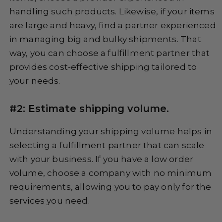
handling such products. Likewise, if your items
are large and heavy, find a partner experienced
in managing big and bulky shipments. That
way, you can choose a fulfillment partner that
provides cost-effective shipping tailored to
your needs.
#2: Estimate shipping volume.
Understanding your shipping volume helps in
selecting a fulfillment partner that can scale
with your business. If you have a low order
volume, choose a company with no minimum
requirements, allowing you to pay only for the
services you need.