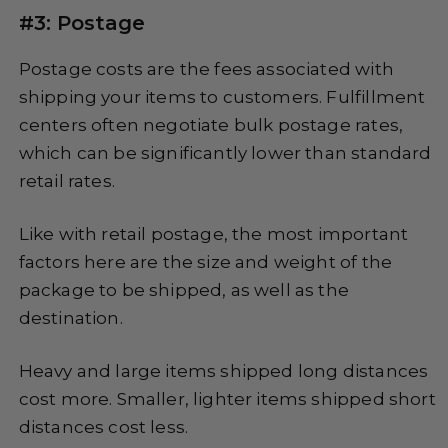
#3: Postage
Postage costs are the fees associated with
shipping your items to customers. Fulfillment
centers often negotiate bulk postage rates,
which can be significantly lower than standard
retail rates.
Like with retail postage, the most important
factors here are the size and weight of the
package to be shipped, as well as the
destination.
Heavy and large items shipped long distances
cost more. Smaller, lighter items shipped short
distances cost less.