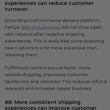
experiences can reduce customer
turnover.
According to eCommerce delivery platform,
FarEye,
85% of customers
will not shop again
with retailers after negative shipping
experiences. This is really bad, since acquiring
new customers is far more expensive than
retaining them.
Fulfillment centers ensure faster, more
reliable shipping, improving customer
satisfaction and retention. This reduces refund
requests and increases repeat business.
#8: More consistent shipping
experiences can improve customer