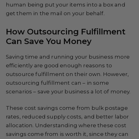
human being put your items into a box and
get them in the mail on your behalf.
How Outsourcing Fulfillment
Can Save You Money
Saving time and running your business more
efficiently are good enough reasons to
outsource fulfillment on their own. However,
outsourcing fulfillment can – in some
scenarios – save your business a lot of money.
These cost savings come from bulk postage
rates, reduced supply costs, and better labor
allocation. Understanding where these cost
savings come from is worth it, since they can