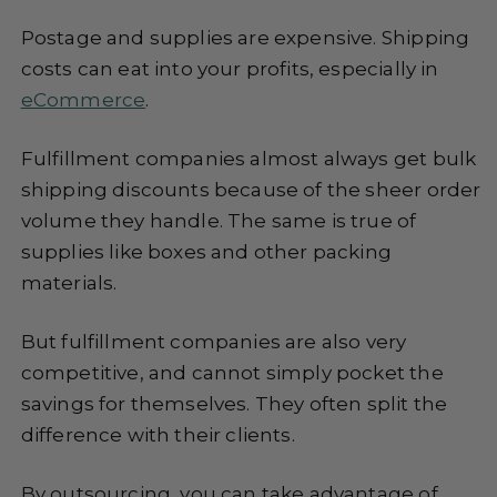
Postage and supplies are expensive. Shipping
costs can eat into your profits, especially in
eCommerce
.
Fulfillment companies almost always get bulk
shipping discounts because of the sheer order
volume they handle. The same is true of
supplies like boxes and other packing
materials.
But fulfillment companies are also very
competitive, and cannot simply pocket the
savings for themselves. They often split the
difference with their clients.
By outsourcing, you can take advantage of