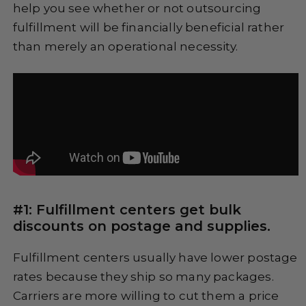
help you see whether or not outsourcing
fulfillment will be financially beneficial rather
than merely an operational necessity.
#1: Fulfillment centers get bulk
discounts on postage and supplies.
Fulfillment centers usually have lower postage
rates because they ship so many packages.
Carriers are more willing to cut them a price