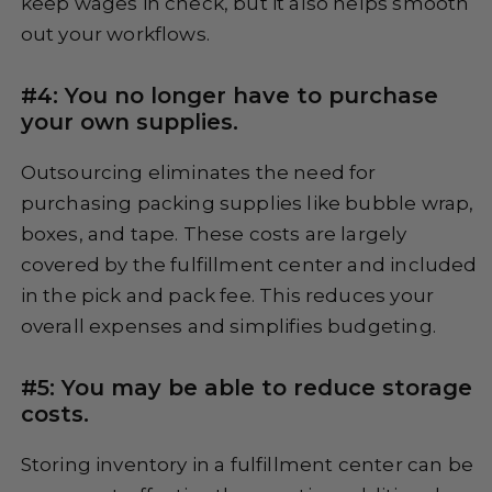
keep wages in check, but it also helps smooth
out your workflows.
#4: You no longer have to purchase
your own supplies.
Outsourcing eliminates the need for
purchasing packing supplies like bubble wrap,
boxes, and tape. These costs are largely
covered by the fulfillment center and included
in the pick and pack fee. This reduces your
overall expenses and simplifies budgeting.
#5: You may be able to reduce storage
costs.
Storing inventory in a fulfillment center can be