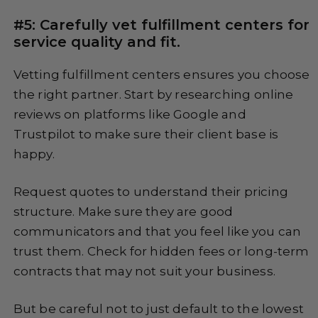
#5: Carefully vet fulfillment centers for
service quality and fit.
Vetting fulfillment centers ensures you choose
the right partner. Start by researching online
reviews on platforms like Google and
Trustpilot to make sure their client base is
happy.
Request quotes to understand their pricing
structure. Make sure they are good
communicators and that you feel like you can
trust them. Check for hidden fees or long-term
contracts that may not suit your business.
But be careful not to just default to the lowest