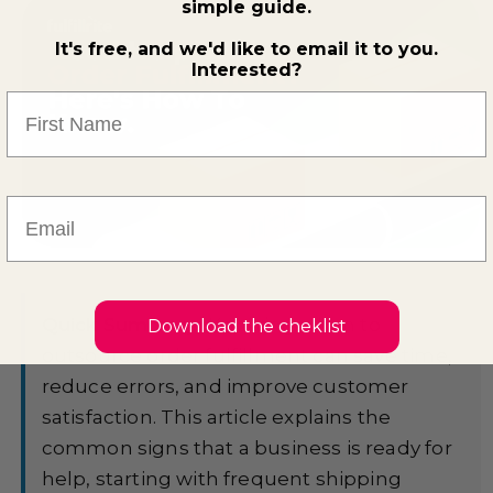
simple guide.
It's free, and we'd like to email it to you.
Interested?
First Name
Email
Quick Summary:
Knowing when to
Download the cheklist
outsource order fulfillment can save time,
reduce errors, and improve customer
satisfaction. This article explains the
common signs that a business is ready for
help, starting with frequent shipping