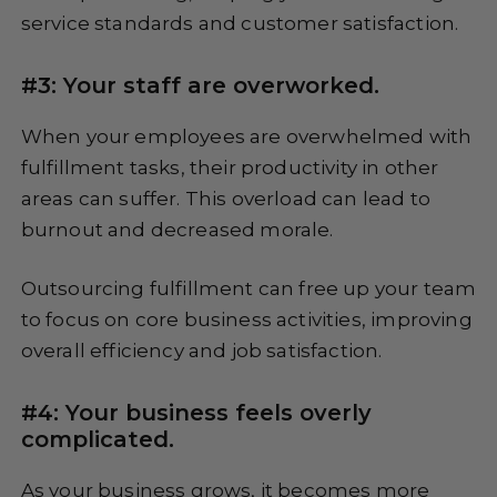
service standards and customer satisfaction.
#3: Your staff are overworked.
When your employees are overwhelmed with
fulfillment tasks, their productivity in other
areas can suffer. This overload can lead to
burnout and decreased morale.
Outsourcing fulfillment can free up your team
to focus on core business activities, improving
overall efficiency and job satisfaction.
#4: Your business feels overly
complicated.
As your business grows, it becomes more