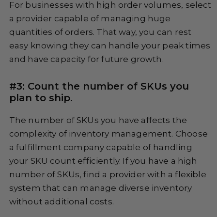
For businesses with high order volumes, select
a provider capable of managing huge
quantities of orders. That way, you can rest
easy knowing they can handle your peak times
and have capacity for future growth.
#3: Count the number of SKUs you
plan to ship.
The number of SKUs you have affects the
complexity of inventory management. Choose
a fulfillment company capable of handling
your SKU count efficiently. If you have a high
number of SKUs, find a provider with a flexible
system that can manage diverse inventory
without additional costs.