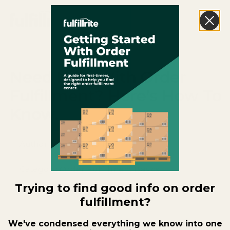
Need Help With Order
Fulfillment? Here’s How To
Know.
Author:
Brandon Rollins
Category:
Order Fulfillment Basics
Trying to find good info on order
Date Published:
April 17, 2026
fulfillment?
We've condensed everything we know into one