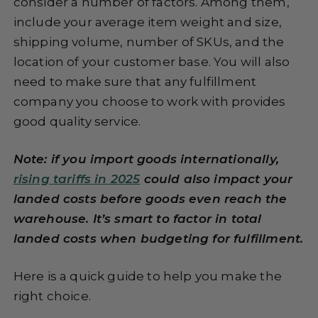
consider a number of factors. Among them,
include your average item weight and size,
shipping volume, number of SKUs, and the
location of your customer base. You will also
need to make sure that any fulfillment
company you choose to work with provides
good quality service.
Note: if you import goods internationally,
rising tariffs in 2025
could also impact your
landed costs before goods even reach the
warehouse. It’s smart to factor in total
landed costs when budgeting for fulfillment.
Here is a quick guide to help you make the
right choice.