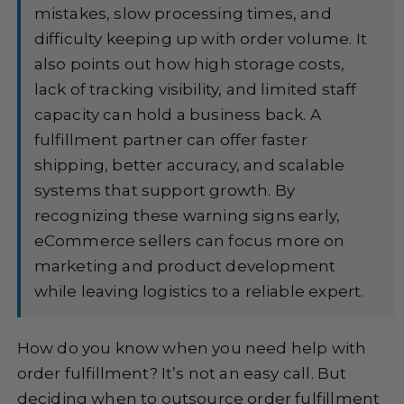
mistakes, slow processing times, and
difficulty keeping up with order volume. It
also points out how high storage costs,
lack of tracking visibility, and limited staff
capacity can hold a business back. A
fulfillment partner can offer faster
shipping, better accuracy, and scalable
systems that support growth. By
recognizing these warning signs early,
eCommerce sellers can focus more on
marketing and product development
while leaving logistics to a reliable expert.
How do you know when you need help with
order fulfillment? It’s not an easy call. But
deciding when to outsource order fulfillment