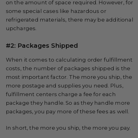
on the amount of space required. However, for
some special cases like hazardous or
refrigerated materials, there may be additional
upcharges.
#2: Packages Shipped
When it comes to calculating order fulfillment
costs, the number of packages shipped is the
most important factor. The more you ship, the
more postage and supplies you need. Plus,
fulfillment centers charge a fee for each
package they handle. So as they handle more
packages, you pay more of these fees as well.
In short, the more you ship, the more you pay.