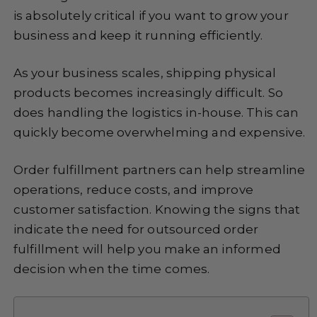
is absolutely critical if you want to grow your
business and keep it running efficiently.
As your business scales, shipping physical
products becomes increasingly difficult. So
does handling the logistics in-house. This can
quickly become overwhelming and expensive.
Order fulfillment partners can help streamline
operations, reduce costs, and improve
customer satisfaction. Knowing the signs that
indicate the need for outsourced order
fulfillment will help you make an informed
decision when the time comes.