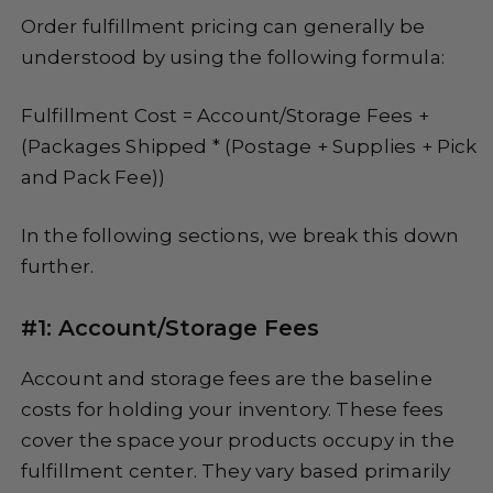
Order fulfillment pricing can generally be
understood by using the following formula:
Fulfillment Cost = Account/Storage Fees +
(Packages Shipped * (Postage + Supplies + Pick
and Pack Fee))
In the following sections, we break this down
further.
#1: Account/Storage Fees
Account and storage fees are the baseline
costs for holding your inventory. These fees
cover the space your products occupy in the
fulfillment center. They vary based primarily