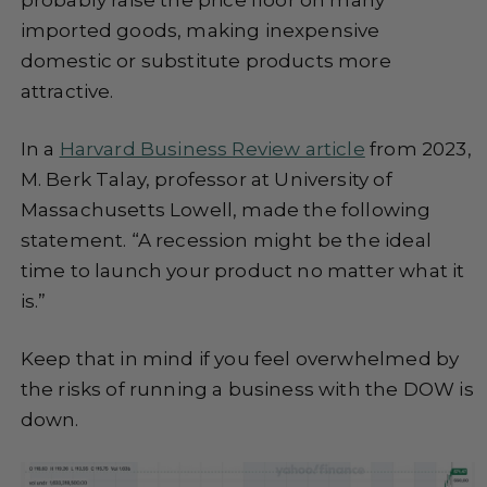
imported goods, making inexpensive
domestic or substitute products more
attractive.
In a
Harvard Business Review article
from 2023,
M. Berk Talay, professor at University of
Massachusetts Lowell, made the following
statement. “A recession might be the ideal
time to launch your product no matter what it
is.”
Keep that in mind if you feel overwhelmed by
the risks of running a business with the DOW is
down.