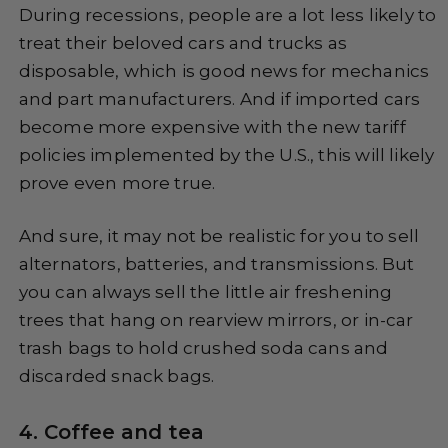
During recessions, people are a lot less likely to
treat their beloved cars and trucks as
disposable, which is good news for mechanics
and part manufacturers. And if imported cars
become more expensive with the new tariff
policies implemented by the U.S., this will likely
prove even more true.
And sure, it may not be realistic for you to sell
alternators, batteries, and transmissions. But
you can always sell the little air freshening
trees that hang on rearview mirrors, or in-car
trash bags to hold crushed soda cans and
discarded snack bags.
4. Coffee and tea