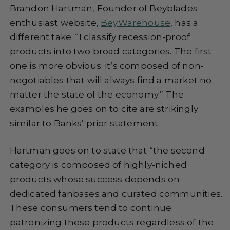
Brandon Hartman, Founder of Beyblades
enthusiast website,
BeyWarehouse
, has a
different take. “I classify recession-proof
products into two broad categories. The first
one is more obvious; it’s composed of non-
negotiables that will always find a market no
matter the state of the economy.” The
examples he goes on to cite are strikingly
similar to Banks’ prior statement.
Hartman goes on to state that “the second
category is composed of highly-niched
products whose success depends on
dedicated fanbases and curated communities.
These consumers tend to continue
patronizing these products regardless of the