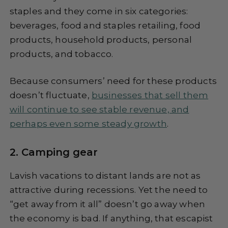
staples and they come in six categories:
beverages, food and staples retailing, food
products, household products, personal
products, and tobacco.
Because consumers’ need for these products
doesn’t fluctuate,
businesses that sell them
will continue to see stable revenue, and
perhaps even some steady growth
.
2. Camping gear
Lavish vacations to distant lands are not as
attractive during recessions. Yet the need to
“get away from it all” doesn’t go away when
the economy is bad. If anything, that escapist