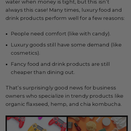
water when money is tight, but this isn’t
always this case! Many times, luxury food and
drink products perform well for a few reasons:
People need comfort (like with candy).
Luxury goods still have some demand (like
cosmetics).
Fancy food and drink products are still
cheaper than dining out.
That’s surprisingly good news for business
owners who specialize in trendy products like
organic flaxseed, hemp, and chia kombucha.