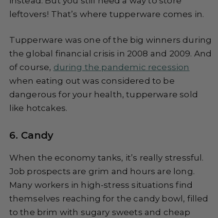
instead. But you still need a way to store
leftovers! That’s where tupperware comes in.
Tupperware was one of the big winners during
the global financial crisis in 2008 and 2009. And
of course,
during the pandemic recession
when eating out was considered to be
dangerous for your health, tupperware sold
like hotcakes.
6. Candy
When the economy tanks, it’s really stressful.
Job prospects are grim and hours are long.
Many workers in high-stress situations find
themselves reaching for the candy bowl, filled
to the brim with sugary sweets and cheap