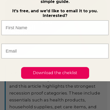
simple guide.
It's free, and we'd like to email it to you.
Interested?
First Name
Email
Quick Summary:
Some products continue
Download the cheklist
to sell even during economic downturns,
and this article highlights the strongest
recession proof categories. These include
essentials such as health products,
household supplies, pet care items, and