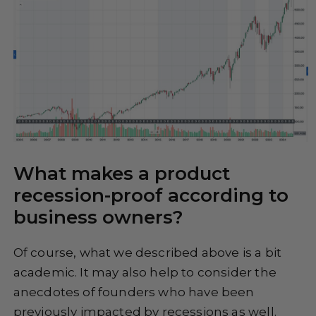
What makes a product
recession-proof according to
business owners?
Of course, what we described above is a bit
academic. It may also help to consider the
anecdotes of founders who have been
previously impacted by recessions as well.