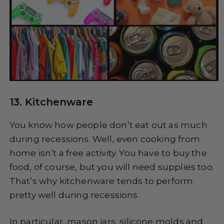
13. Kitchenware
You know how people don’t eat out as much
during recessions. Well, even cooking from
home isn’t a free activity. You have to buy the
food, of course, but you will need supplies too.
That’s why kitchenware tends to perform
pretty well during recessions.
In particular, mason jars, silicone molds and