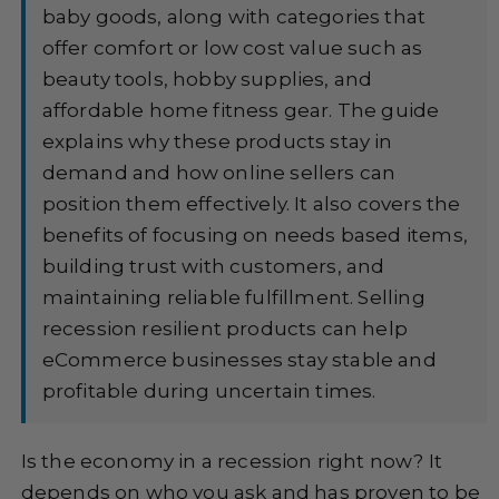
baby goods, along with categories that
offer comfort or low cost value such as
beauty tools, hobby supplies, and
affordable home fitness gear. The guide
explains why these products stay in
demand and how online sellers can
position them effectively. It also covers the
benefits of focusing on needs based items,
building trust with customers, and
maintaining reliable fulfillment. Selling
recession resilient products can help
eCommerce businesses stay stable and
profitable during uncertain times.
Is the economy in a recession right now? It
depends on who you ask and has proven to be