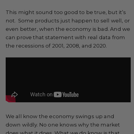
This might sound too good to be true, but it’s
not. Some products just happen to sell well, or
even better, when the economy is bad. And we
can prove that statement with real data from
the recessions of 2001, 2008, and 2020.
We all know the economy swings up and
down wildly. No one knows why the market
does what it does. What we do know is that