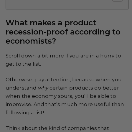
What makes a product
recession-proof according to
economists?
Scroll down a bit more if you are in a hurry to
get to the list.
Otherwise, pay attention, because when you
understand
why
certain products do better
when the economy sours, you’ll be able to
improvise. And that’s much more useful than
following a list!
Think about the kind of companies that