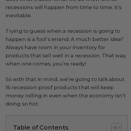
recessions will happen from time to time. It’s
inevitable.
Trying to guess when a recession is going to
happen is a fool’s errand. A much better idea?
Always have room in your inventory for
products that sell well in a recession. That way,
when one comes, you’re ready!
So with that in mind, we’re going to talk about
16 recession-proof products that will keep
money rolling in even when the economy isn’t
doing so hot.
Table of Contents