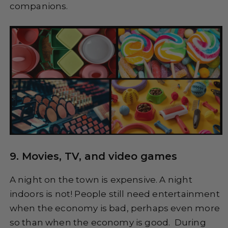
companions.
9. Movies, TV, and video games
A night on the town is expensive. A night
indoors is not! People still need entertainment
when the economy is bad, perhaps even more
so than when the economy is good. During