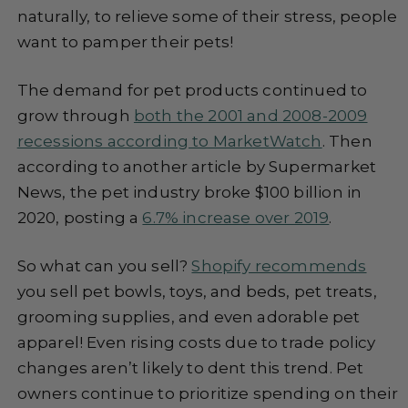
naturally, to relieve some of their stress, people
want to pamper their pets!
The demand for pet products continued to
grow through
both the 2001 and 2008-2009
recessions according to MarketWatch
. Then
according to another article by Supermarket
News, the pet industry broke $100 billion in
2020, posting a
6.7% increase over 2019
.
So what can you sell?
Shopify recommends
you sell pet bowls, toys, and beds, pet treats,
grooming supplies, and even adorable pet
apparel! Even rising costs due to trade policy
changes aren’t likely to dent this trend. Pet
owners continue to prioritize spending on their