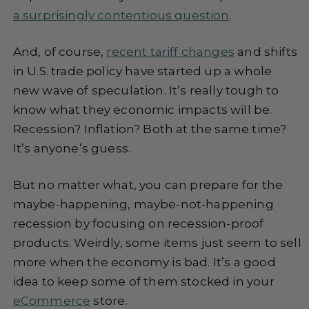
a surprisingly contentious question
.
And, of course,
recent tariff changes
and shifts
in U.S. trade policy have started up a whole
new wave of speculation. It’s really tough to
know what they economic impacts will be.
Recession? Inflation? Both at the same time?
It’s anyone’s guess.
But no matter what, you can prepare for the
maybe-happening, maybe-not-happening
recession by focusing on recession-proof
products. Weirdly, some items just seem to sell
more when the economy is bad. It’s a good
idea to keep some of them stocked in your
eCommerce
store.