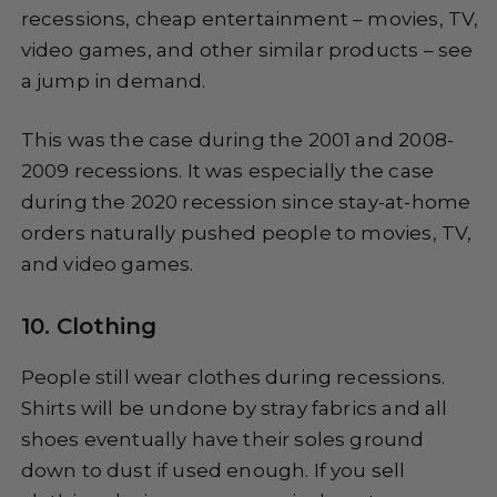
recessions, cheap entertainment – movies, TV,
video games, and other similar products – see
a jump in demand.
This was the case during the 2001 and 2008-
2009 recessions. It was especially the case
during the 2020 recession since stay-at-home
orders naturally pushed people to movies, TV,
and video games.
10. Clothing
People still wear clothes during recessions.
Shirts will be undone by stray fabrics and all
shoes eventually have their soles ground
down to dust if used enough. If you sell