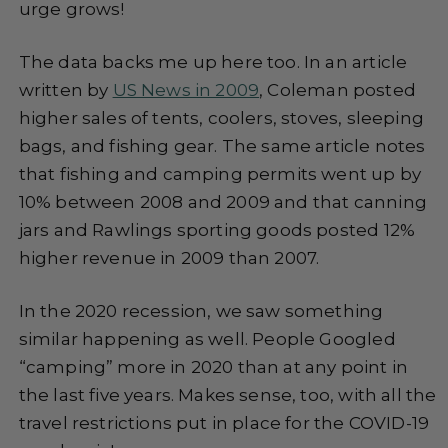
urge grows!
The data backs me up here too. In an article
written by
US News in 2009
, Coleman posted
higher sales of tents, coolers, stoves, sleeping
bags, and fishing gear. The same article notes
that fishing and camping permits went up by
10% between 2008 and 2009 and that canning
jars and Rawlings sporting goods posted 12%
higher revenue in 2009 than 2007.
In the 2020 recession, we saw something
similar happening as well. People Googled
“camping” more in 2020 than at any point in
the last five years. Makes sense, too, with all the
travel restrictions put in place for the COVID-19