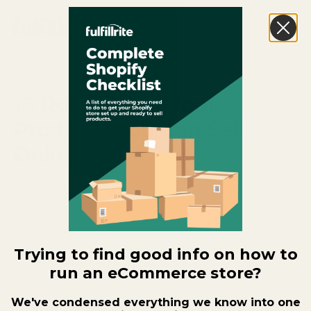
16 Recession-Proof
Products You Can Sell
Online
Author:
Brandon Rollins
Category:
Ecommerce Growth Tips
Trying to find good info on how to
Date Published:
April 17, 2026
run an eCommerce store?
We've condensed everything we know into one