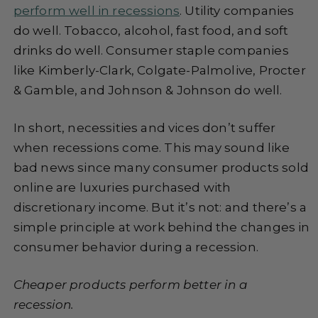
perform well in recessions
. Utility companies
do well. Tobacco, alcohol, fast food, and soft
drinks do well. Consumer staple companies
like Kimberly-Clark, Colgate-Palmolive, Procter
& Gamble, and Johnson & Johnson do well.
In short, necessities and vices don’t suffer
when recessions come. This may sound like
bad news since many consumer products sold
online are luxuries purchased with
discretionary income. But it’s not: and there’s a
simple principle at work behind the changes in
consumer behavior during a recession.
Cheaper products perform better in a
recession.