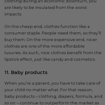
clothing during an economic downturn, you
are likely to be insulated from the worst
impacts.
On the cheap end, clothes function like a
consumer staple. People need them, so they’ll
buy them. On the more expensive end, nicer
clothes are one of the more affordable
luxuries. As such, nice clothes benefit from the
lipstick effect, just like candy and cosmetics.
11. Baby products
When you’re a parent, you have to take care of
your child no matter what. For that reason,
baby products – clothing, diapers, formula, and
so on – continue to outperform the market as