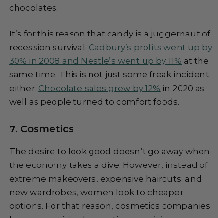
chocolates.
It’s for this reason that candy is a juggernaut of
recession survival.
Cadbury’s profits went up by
30% in 2008 and Nestle’s went up by 11%
at the
same time. This is not just some freak incident
either.
Chocolate sales grew by 12%
in 2020 as
well as people turned to comfort foods.
7. Cosmetics
The desire to look good doesn’t go away when
the economy takes a dive. However, instead of
extreme makeovers, expensive haircuts, and
new wardrobes, women look to cheaper
options. For that reason, cosmetics companies