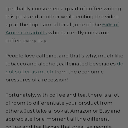
I probably consumed a quart of coffee writing
this post and another while editing the video
up at the top. I am, after all, one of the
64% of
American adults
who currently consume
coffee every day.
People love caffeine, and that’s why, much like
tobacco and alcohol, caffeinated beverages
do
not suffer as much
from the economic
pressures of a recession!
Fortunately, with coffee and tea, there is a lot
of room to differentiate your product from
others. Just take a look at Amazon or Etsy and
appreciate for a moment all the different
coffee and tea flavors that creative people