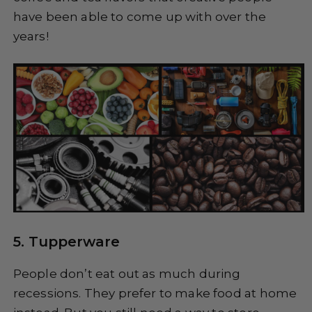
have been able to come up with over the
years!
5. Tupperware
People don’t eat out as much during
recessions. They prefer to make food at home