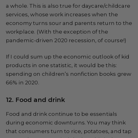
a whole. This is also true for daycare/childcare
services, whose work increases when the
economy turns sour and parents return to the
workplace. (With the exception of the
pandemic-driven 2020 recession, of course!)
If I could sum up the economic outlook of kid
products in one statistic, it would be this:
spending on children’s nonfiction books grew
66% in 2020.
12. Food and drink
Food and drink continue to be essentials
during economic downturns. You may think
that consumers turn to rice, potatoes, and tap