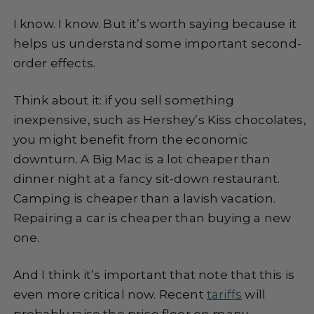
I know. I know. But it’s worth saying because it
helps us understand some important second-
order effects.
Think about it: if you sell something
inexpensive, such as Hershey’s Kiss chocolates,
you might benefit from the economic
downturn. A Big Mac is a lot cheaper than
dinner night at a fancy sit-down restaurant.
Camping is cheaper than a lavish vacation.
Repairing a car is cheaper than buying a new
one.
And I think it’s important that note that this is
even more critical now. Recent
tariffs
will
probably raise the price floor on many