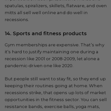
spatulas, spiralizers, skillets, flatware, and oven
mitts all sell well online and do well in
recessions.
14. Sports and fitness products
Gym memberships are expensive. That’s why
it’s hard to justify maintaining one during a
recession like 2001 or 2008-2009, let alone a
pandemic-driven one like 2020.
But people still want to stay fit, so they end up
keeping their routines going at home. When
recessions strike, that opens up lots of market
opportunities in the fitness sector. You can sell
resistance bands, exercise balls, yoga mats,