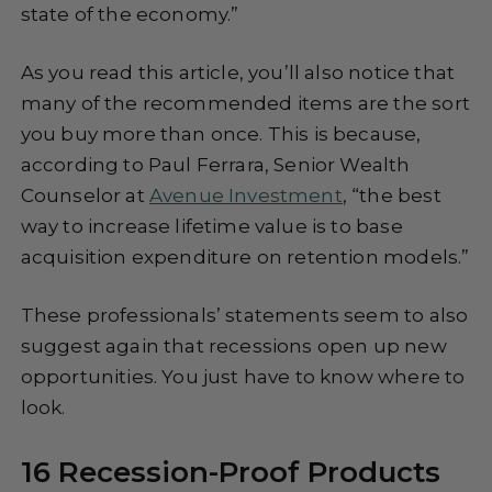
state of the economy.”
As you read this article, you’ll also notice that
many of the recommended items are the sort
you buy more than once. This is because,
according to Paul Ferrara, Senior Wealth
Counselor at
Avenue Investment
, “the best
way to increase lifetime value is to base
acquisition expenditure on retention models.”
These professionals’ statements seem to also
suggest again that recessions open up new
opportunities. You just have to know where to
look.
16 Recession-Proof Products