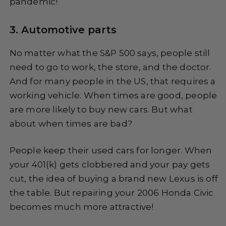
pandemic!
3. Automotive parts
No matter what the S&P 500 says, people still
need to go to work, the store, and the doctor.
And for many people in the US, that requires a
working vehicle. When times are good, people
are more likely to buy new cars. But what
about when times are bad?
People keep their used cars for longer. When
your 401(k) gets clobbered and your pay gets
cut, the idea of buying a brand new Lexus is off
the table. But repairing your 2006 Honda Civic
becomes much more attractive!