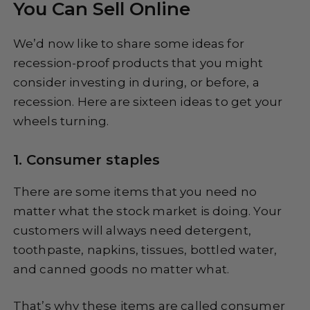
You Can Sell Online
We’d now like to share some ideas for
recession-proof products that you might
consider investing in during, or before, a
recession. Here are sixteen ideas to get your
wheels turning.
1. Consumer staples
There are some items that you need no
matter what the stock market is doing. Your
customers will always need detergent,
toothpaste, napkins, tissues, bottled water,
and canned goods no matter what.
That’s why these items are called consumer