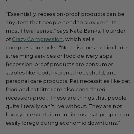
“Essentially, recession-proof products can be
any item that people need to survive in its
most literal sense,” says Nate Banks, Founder
of
Crazy Compression
, which sells
compression socks. “No, this does not include
streaming services or food delivery apps.
Recession-proof products are consumer
staples like food, hygiene, household, and
personal care products. Pet necessities like pet
food and cat litter are also considered
recession-proof. These are things that people
quite literally can’t live without. They are not
luxury or entertainment items that people can
easily forego during economic downturns.”