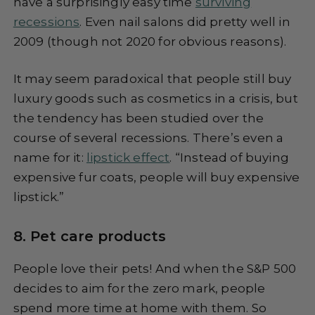
have a surprisingly easy time
surviving
recessions
. Even nail salons did pretty well in
2009 (though not 2020 for obvious reasons).
It may seem paradoxical that people still buy
luxury goods such as cosmetics in a crisis, but
the tendency has been studied over the
course of several recessions. There’s even a
name for it:
lipstick effect
. “Instead of buying
expensive fur coats, people will buy expensive
lipstick.”
8. Pet care products
People love their pets! And when the S&P 500
decides to aim for the zero mark, people
spend more time at home with them. So