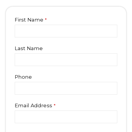
Business
First Name
*
Email
*
Last Name
Phone
Email Address
*