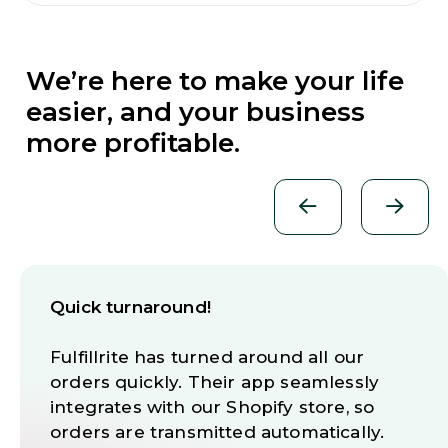
We’re here to make your life
easier, and your business
more profitable.
Quick turnaround!
Fulfillrite has turned around all our
orders quickly. Their app seamlessly
integrates with our Shopify store, so
orders are transmitted automatically.