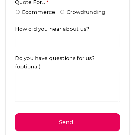
Quote For...
*
Ecommerce
Crowdfunding
How did you hear about us?
Do you have questions for us?
(optional)
Send