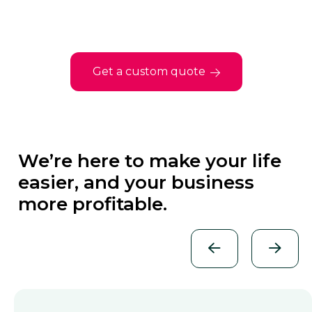
Get a custom quote
We’re here to make your life
easier, and your business
more profitable.