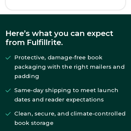
Here’s what you can expect
from Fulfillrite.
Protective, damage-free book
packaging with the right mailers and
padding
Same-day shipping to meet launch
dates and reader expectations
Clean, secure, and climate-controlled
book storage