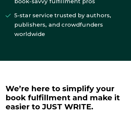
book-savvy fulfillment pros
5-star service trusted by authors,
publishers, and crowdfunders
worldwide
We’re here to simplify your
book fulfillment and make it
easier to JUST WRITE.