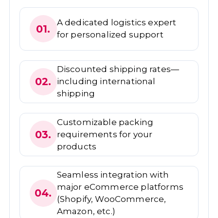
A dedicated logistics expert
01.
for personalized support
Discounted shipping rates—
02.
including international
shipping
Customizable packing
03.
requirements for your
products
Seamless integration with
major eCommerce platforms
04.
(Shopify, WooCommerce,
Amazon, etc.)