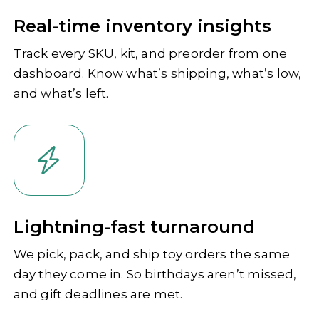
Real-time inventory insights
Track every SKU, kit, and preorder from one
dashboard. Know what’s shipping, what’s low,
and what’s left.
Lightning-fast turnaround
We pick, pack, and ship toy orders the same
day they come in. So birthdays aren’t missed,
and gift deadlines are met.