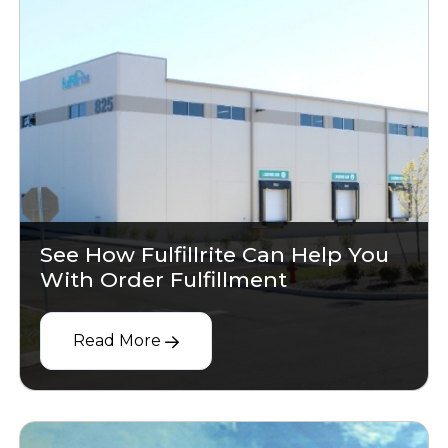
See How Fulfillrite Can Help You
With Order Fulfillment
Read More