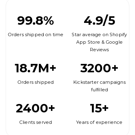
99.8%
4.9/5
Orders shipped on time
Star average on Shopify
App Store & Google
Reviews
18.7M+
3200+
Orders shipped
Kickstarter campaigns
fulfilled
2400+
15+
Clients served
Years of experience