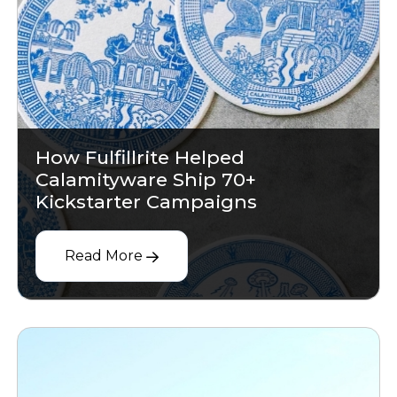
How Fulfillrite Helped
Calamityware Ship 70+
Kickstarter Campaigns
Read More