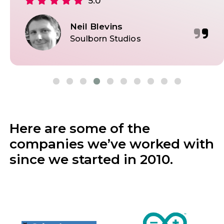
5.0
Neil Blevins
Soulborn Studios
Here are some of the
companies we’ve worked with
since we started in 2010.