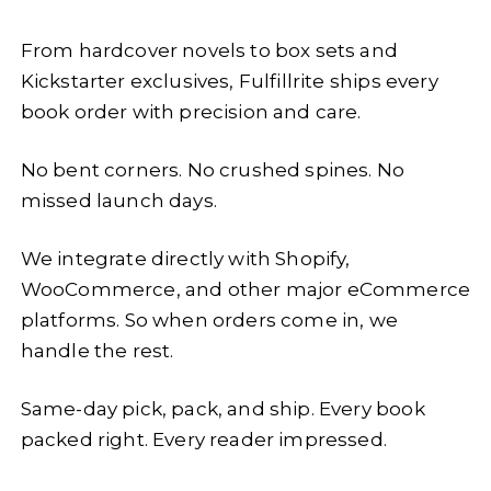
From hardcover novels to box sets and
Kickstarter exclusives, Fulfillrite ships every
book order with precision and care.
No bent corners. No crushed spines. No
missed launch days.
We integrate directly with Shopify,
WooCommerce, and other major eCommerce
platforms. So when orders come in, we
handle the rest.
Same-day pick, pack, and ship. Every book
packed right. Every reader impressed.