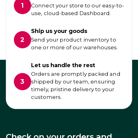
1
Connect your store to our easy-to-
use, cloud-based Dashboard.
Ship us your goods
2
Send your product inventory to
one or more of our warehouses.
Let us handle the rest
Orders are promptly packed and
3
shipped by our team, ensuring
timely, pristine delivery to your
customers.
Check on your orders and