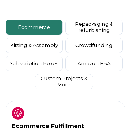
Repackaging &
Ecommerce
refurbishing
Kitting & Assembly
Crowdfunding
Subscription Boxes
Amazon FBA
Custom Projects &
More
Ecommerce Fulfillment