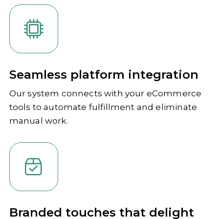
Seamless platform integration
Our system connects with your eCommerce
tools to automate fulfillment and eliminate
manual work.
Branded touches that delight