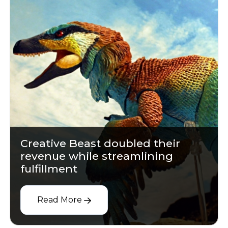
Creative Beast doubled their
revenue while streamlining
fulfillment
Read More