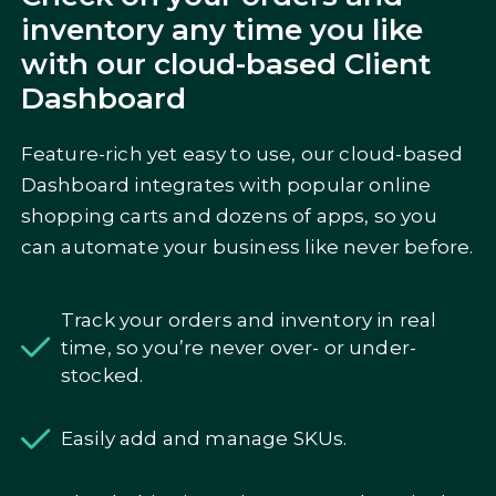
inventory any time you like
with our cloud-based Client
Dashboard
Feature-rich yet easy to use, our cloud-based
Dashboard integrates with popular online
shopping carts and dozens of apps, so you
can automate your business like never before.
Track your orders and inventory in real
time, so you’re never over- or under-
stocked.
Easily add and manage SKUs.