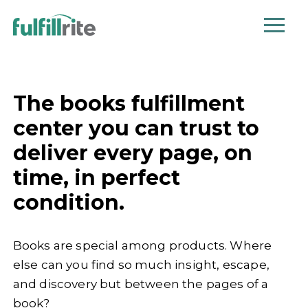
The books fulfillment
center you can trust to
deliver every page, on
time, in perfect
condition.
Books are special among products. Where
else can you find so much insight, escape,
and discovery but between the pages of a
book?