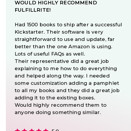
WOULD HIGHLY RECOMMEND
FULFILLRITE!
Had 1500 books to ship after a successful
Kickstarter. Their software is very
straightforward to use and update, far
better than the one Amazon is using.
Lots of useful FAQs as well.
Their representative did a great job
explaining to me how to do everything
and helped along the way. I needed
some customization adding a pamphlet
to all my books and they did a great job
adding it to the existing boxes.
Would highly recommend them to
anyone doing something similar.