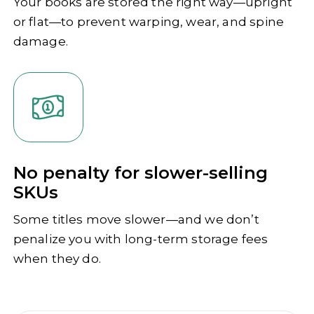
Your books are stored the right way—upright
or flat—to prevent warping, wear, and spine
damage.
No penalty for slower-selling
SKUs
Some titles move slower—and we don’t
penalize you with long-term storage fees
when they do.