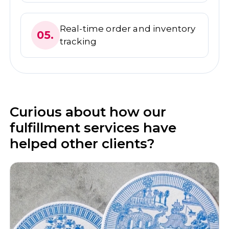
Real-time order and inventory
05.
tracking
Curious about how our
fulfillment services have
helped other clients?