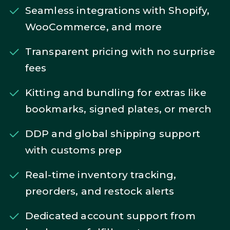
Seamless integrations with Shopify,
WooCommerce, and more
Transparent pricing with no surprise
fees
Kitting and bundling for extras like
bookmarks, signed plates, or merch
DDP and global shipping support
with customs prep
Real-time inventory tracking,
preorders, and restock alerts
Dedicated account support from