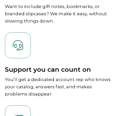
Want to include gift notes, bookmarks, or
branded slipcases? We make it easy, without
slowing things down.
Support you can count on
You’ll get a dedicated account rep who knows
your catalog, answers fast, and makes
problems disappear.