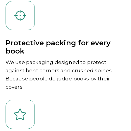
Protective packing for every
book
We use packaging designed to protect
against bent corners and crushed spines.
Because people do judge books by their
covers.