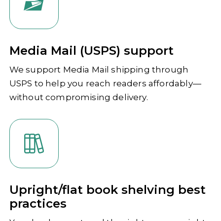
Media Mail (USPS) support
We support Media Mail shipping through
USPS to help you reach readers affordably—
without compromising delivery.
Upright/flat book shelving best
practices