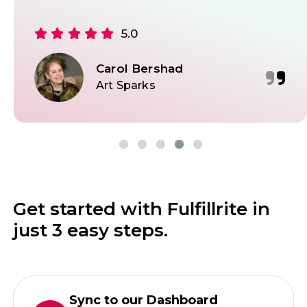
5.0
Carol Bershad
Art Sparks
Get started with Fulfillrite in
just 3 easy steps.
Sync to our Dashboard