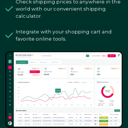
Check shipping prices to anywhere in the
world with our convenient shipping
calculator.
Integrate with your shopping cart and
favorite online tools.