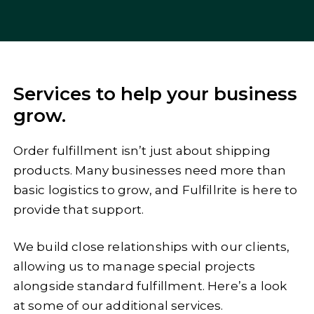
Services to help your business
grow.
Order fulfillment isn’t just about shipping
products. Many businesses need more than
basic logistics to grow, and Fulfillrite is here to
provide that support.
We build close relationships with our clients,
allowing us to manage special projects
alongside standard fulfillment. Here’s a look
at some of our additional services.