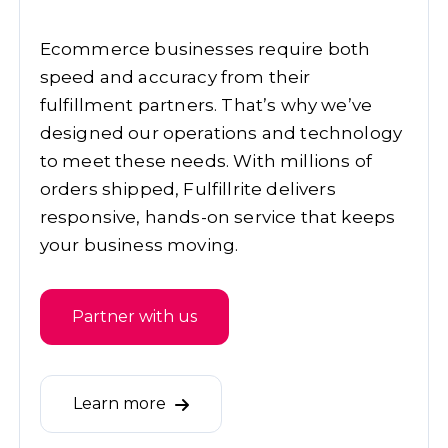
Ecommerce businesses require both
speed and accuracy from their
fulfillment partners. That’s why we’ve
designed our operations and technology
to meet these needs. With millions of
orders shipped, Fulfillrite delivers
responsive, hands-on service that keeps
your business moving.
Partner with us
Learn more