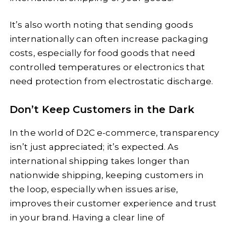
It’s also worth noting that sending goods
internationally can often increase packaging
costs, especially for food goods that need
controlled temperatures or electronics that
need protection from electrostatic discharge.
Don’t Keep Customers in the Dark
In the world of D2C e-commerce, transparency
isn’t just appreciated; it’s expected. As
international shipping takes longer than
nationwide shipping, keeping customers in
the loop, especially when issues arise,
improves their customer experience and trust
in your brand. Having a clear line of