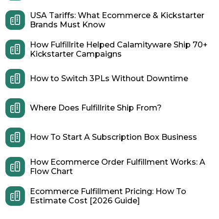
USA Tariffs: What Ecommerce & Kickstarter
Brands Must Know
How Fulfillrite Helped Calamityware Ship 70+
Kickstarter Campaigns
How to Switch 3PLs Without Downtime
Where Does Fulfillrite Ship From?
How To Start A Subscription Box Business
How Ecommerce Order Fulfillment Works: A
Flow Chart
Ecommerce Fulfillment Pricing: How To
Estimate Cost [2026 Guide]