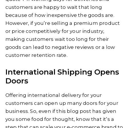
customers are happy to wait that long
because of how inexpensive the goods are.
However, if you’re selling a premium product
or price competitively for your industry,
making customers wait too long for their
goods can lead to negative reviews or a low
customer retention rate.
International Shipping Opens
Doors
Offering international delivery for your
customers can open up many doors for your
business. So, even if this blog post has given
you some food for thought, know that it’s a
step that can scale your e-commerce brand to