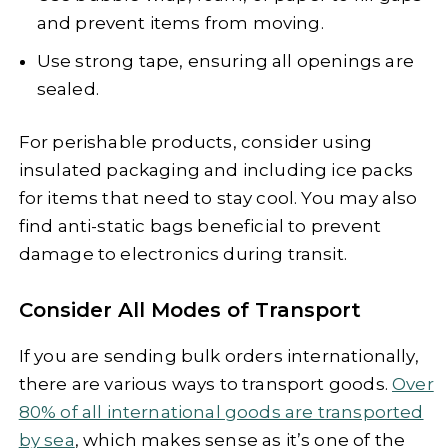
and prevent items from moving.
Use strong tape, ensuring all openings are
sealed.
For perishable products, consider using
insulated packaging and including ice packs
for items that need to stay cool. You may also
find anti-static bags beneficial to prevent
damage to electronics during transit.
Consider All Modes of Transport
If you are sending bulk orders internationally,
there are various ways to transport goods.
Over
80% of all international goods are transported
by sea
, which makes sense as it’s one of the