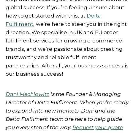
global success. If you’re feeling unsure about
how to get started with this, at
Delta
Fulfilment
, we’re here to steer you in the right
direction. We specialise in UK and EU order
fulfilment services for growing e-commerce
brands, and we’re passionate about creating
trustworthy and reliable fulfilment
partnerships. After all, your business success is
our business success!
Dani Mechlowitz
is the Founder & Managing
Director of Delta Fulfilment. When you’re ready
to expand into new markets, Dani and the
Delta Fulfilment team are here to help guide
you every step of the way.
Request your quote