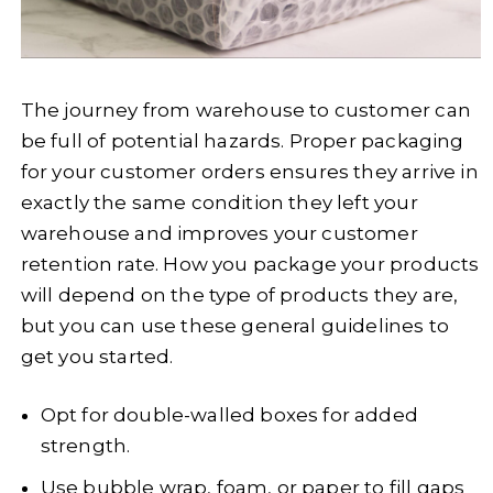
The journey from warehouse to customer can
be full of potential hazards. Proper packaging
for your customer orders ensures they arrive in
exactly the same condition they left your
warehouse and improves your customer
retention rate. How you package your products
will depend on the type of products they are,
but you can use these general guidelines to
get you started.
Opt for double-walled boxes for added
strength.
Use bubble wrap, foam, or paper to fill gaps