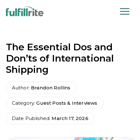
The Essential Dos and
Don’ts of International
Shipping
Author:
Brandon Rollins
Category:
Guest Posts & Interviews
Date Published:
March 17, 2026