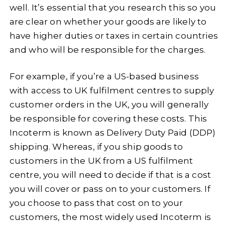
well. It’s essential that you research this so you
are clear on whether your goods are likely to
have higher duties or taxes in certain countries
and who will be responsible for the charges.
For example, if you’re a US-based business
with access to UK fulfilment centres to supply
customer orders in the UK, you will generally
be responsible for covering these costs. This
Incoterm is known as Delivery Duty Paid (DDP)
shipping. Whereas, if you ship goods to
customers in the UK from a US fulfilment
centre, you will need to decide if that is a cost
you will cover or pass on to your customers. If
you choose to pass that cost on to your
customers, the most widely used Incoterm is