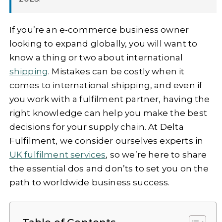
If you’re an e-commerce business owner
looking to expand globally, you will want to
know a thing or two about international
shipping
. Mistakes can be costly when it
comes to international shipping, and even if
you work with a fulfilment partner, having the
right knowledge can help you make the best
decisions for your supply chain. At Delta
Fulfilment, we consider ourselves experts in
UK fulfilment services
, so we’re here to share
the essential dos and don’ts to set you on the
path to worldwide business success.