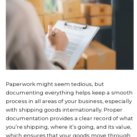
Paperwork might seem tedious, but
documenting everything helps keep a smooth
process in all areas of your business, especially
with shipping goods internationally. Proper
documentation provides a clear record of what
you’re shipping, where it’s going, and its value,
which ensures that your goods move through