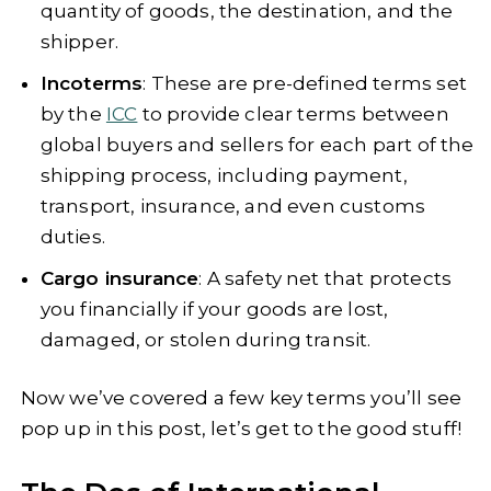
quantity of goods, the destination, and the
shipper.
Incoterms
: These are pre-defined terms set
by the
ICC
to provide clear terms between
global buyers and sellers for each part of the
shipping process, including payment,
transport, insurance, and even customs
duties.
Cargo insurance
: A safety net that protects
you financially if your goods are lost,
damaged, or stolen during transit.
Now we’ve covered a few key terms you’ll see
pop up in this post, let’s get to the good stuff!