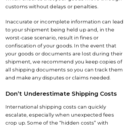
customs without delays or penalties.
Inaccurate or incomplete information can lead
to your shipment being held up and, in the
worst-case scenario, result in fines or
confiscation of your goods. In the event that
your goods or documents are lost during their
shipment, we recommend you keep copies of
all shipping documents so you can track them
and make any disputes or claims needed.
Don’t Underestimate Shipping Costs
International shipping costs can quickly
escalate, especially when unexpected fees
crop up. Some of the “hidden costs” with