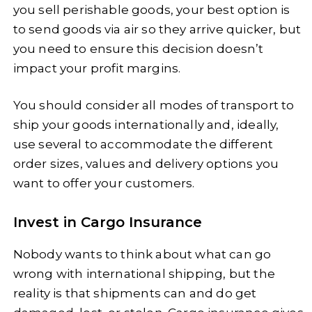
you sell perishable goods, your best option is
to send goods via air so they arrive quicker, but
you need to ensure this decision doesn’t
impact your profit margins.
You should consider all modes of transport to
ship your goods internationally and, ideally,
use several to accommodate the different
order sizes, values and delivery options you
want to offer your customers.
Invest in Cargo Insurance
Nobody wants to think about what can go
wrong with international shipping, but the
reality is that shipments can and do get