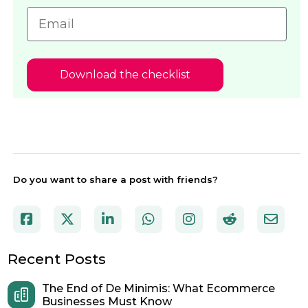
Download the checklist
Do you want to share a post with friends?
Recent Posts
The End of De Minimis: What Ecommerce
Businesses Must Know