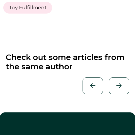
Toy Fulfillment
Check out some articles from
the same author