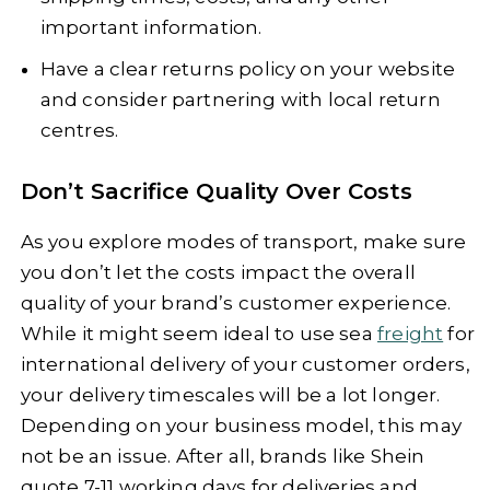
important information.
Have a clear returns policy on your website
and consider partnering with local return
centres.
Don’t Sacrifice Quality Over Costs
As you explore modes of transport, make sure
you don’t let the costs impact the overall
quality of your brand’s customer experience.
While it might seem ideal to use sea
freight
for
international delivery of your customer orders,
your delivery timescales will be a lot longer.
Depending on your business model, this may
not be an issue. After all, brands like Shein
quote 7-11 working days for deliveries and