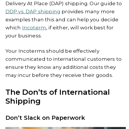
Delivery At Place (DAP) shipping. Our guide to
DDP vs. DAP shipping
provides many more
examples than this and can help you decide
which
Incoterm
, if either, will work best for
your business.
Your Incoterms should be effectively
communicated to international customers to
ensure they know any additional costs they
may incur before they receive their goods.
The Don’ts of International
Shipping
Don’t Slack on Paperwork