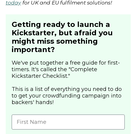
today
for UK and EU fulfilment solutions!
Getting ready to launch a
Kickstarter, but afraid you
might miss something
important?
We've put together a free guide for first-
timers. It's called the "Complete
Kickstarter Checklist."
This is a list of everything you need to do
to get your crowdfunding campaign into
backers' hands!