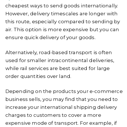
cheapest ways to send goods internationally.
However, delivery timescales are longer with
this route, especially compared to sending by
air. This option is more expensive but you can
ensure quick delivery of your goods.
Alternatively, road-based transport is often
used for smaller intracontinental deliveries,
while rail services are best suited for large
order quantities over land.
Depending on the products your e-commerce
business sells, you may find that you need to
increase your international shipping delivery
charges to customers to cover a more
expensive mode of transport. For example, if