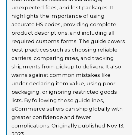
unexpected fees, and lost packages. It
highlights the importance of using
accurate HS codes, providing complete
product descriptions, and including all
required customs forms. The guide covers
best practices such as choosing reliable
carriers, comparing rates, and tracking
shipments from pickup to delivery. It also
warns against common mistakes like
under declaring item value, using poor
packaging, or ignoring restricted goods
lists. By following these guidelines,
eCommerce sellers can ship globally with
greater confidence and fewer
complications. Originally published Nov 13,
2023.