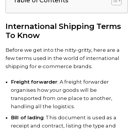
Table of Contents
International Shipping Terms
To Know
Before we get into the nitty-gritty, here are a
few terms used in the world of international
shipping for e-commerce brands.
Freight forwarder
: A freight forwarder
organises how your goods will be
transported from one place to another,
handling all the logistics.
Bill of lading
: This document is used as a
receipt and contract, listing the type and