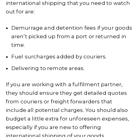
international shipping that you need to watch
out for are:
Demurrage and detention fees if your goods
aren’t picked up from a port or returned in
time.
Fuel surcharges added by couriers.
Delivering to remote areas.
If you are working with a fulfilment partner,
they should ensure they get detailed quotes
from couriers or freight forwarders that
include all potential charges. You should also
budget a little extra for unforeseen expenses,
especially if you are new to offering
international shipping of your goods.