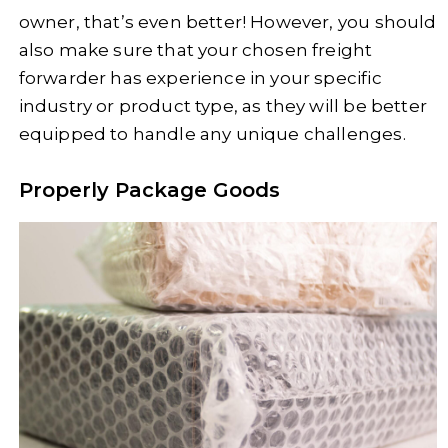
owner, that’s even better! However, you should
also make sure that your chosen freight
forwarder has experience in your specific
industry or product type, as they will be better
equipped to handle any unique challenges.
Properly Package Goods