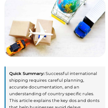
Quick Summary:
Successful international
shipping requires careful planning,
accurate documentation, and an
understanding of country specific rules.
This article explains the key dos and donts
that help businesses avoid delays,