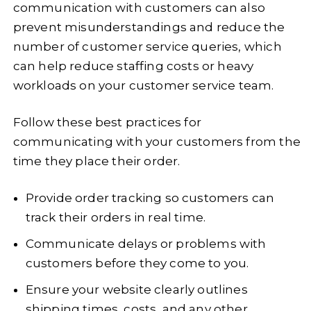
communication with customers can also
prevent misunderstandings and reduce the
number of customer service queries, which
can help reduce staffing costs or heavy
workloads on your customer service team.
Follow these best practices for
communicating with your customers from the
time they place their order.
Provide order tracking so customers can
track their orders in real time.
Communicate delays or problems with
customers before they come to you.
Ensure your website clearly outlines
shipping times, costs, and any other