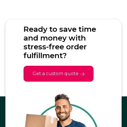
Ready to save time
and money with
stress-free order
fulfillment?
Get a custom quote