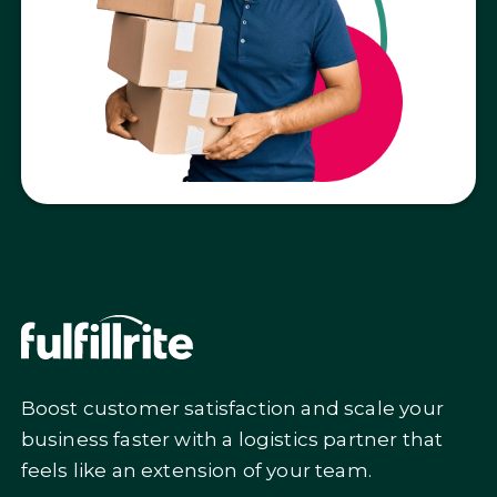
Boost customer satisfaction and scale your
business faster with a logistics partner that
feels like an extension of your team.