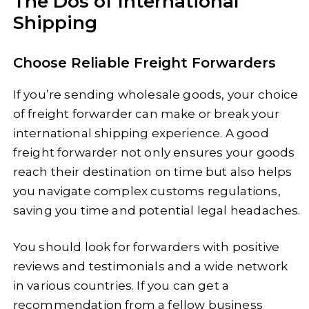
The Dos of International
Shipping
Choose Reliable Freight Forwarders
If you’re sending wholesale goods, your choice
of freight forwarder can make or break your
international shipping experience. A good
freight forwarder not only ensures your goods
reach their destination on time but also helps
you navigate complex customs regulations,
saving you time and potential legal headaches.
You should look for forwarders with positive
reviews and testimonials and a wide network
in various countries. If you can get a
recommendation from a fellow business