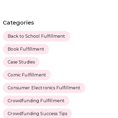
Categories
Back to School Fulfillment
Book Fulfillment
Case Studies
Comic Fulfillment
Consumer Electronics Fulfillment
Crowdfunding Fulfillment
Crowdfunding Success Tips