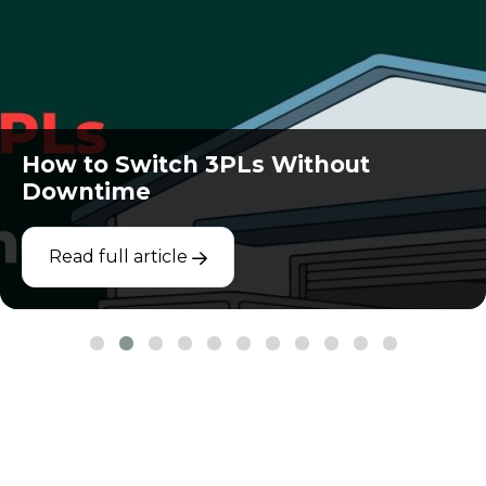
How to Switch 3PLs Without
Downtime
Read full article