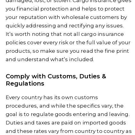
damaged, lost, or stolen. Cargo insurance gives
you financial protection and helps to protect
your reputation with wholesale customers by
quickly addressing and rectifying any issues.
It’s worth noting that not all cargo insurance
policies cover every risk or the full value of your
products, so make sure you read the fine print
and understand what’s included.
Comply with Customs, Duties &
Regulations
Every country has its own customs
procedures, and while the specifics vary, the
goal is to regulate goods entering and leaving.
Duties and taxes are paid on imported goods
and these rates vary from country to country as