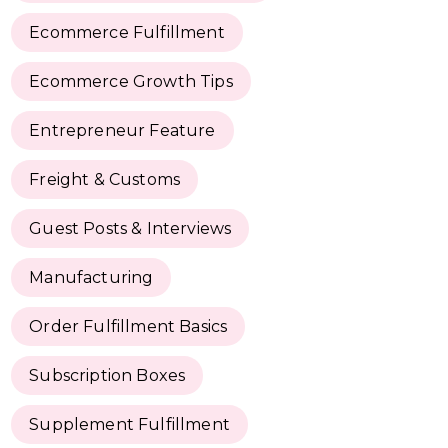
Ecommerce Fulfillment
Ecommerce Growth Tips
Entrepreneur Feature
Freight & Customs
Guest Posts & Interviews
Manufacturing
Order Fulfillment Basics
Subscription Boxes
Supplement Fulfillment