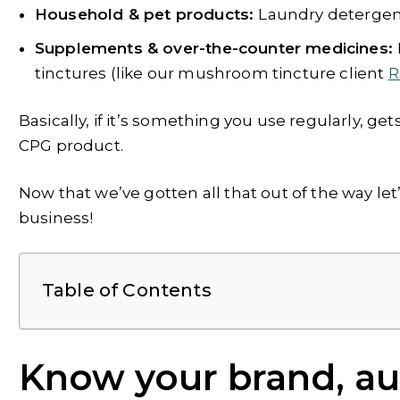
Household & pet products:
Laundry detergent,
Supplements & over-the-counter medicines:
tinctures (like our mushroom tincture client
R
Basically, if it’s something you use regularly, get
CPG product.
Now that we’ve gotten all that out of the way let
business!
Table of Contents
Know your brand, aud