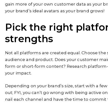
gain more of your own customer data as your bran
your brand’s ideal avatars as your brand grows!
Pick the right platfo
strengths
Not all platforms are created equal. Choose the
audience and product. Does your customer main
form or short-form content? Research platform-
your impact.
Depending on your brand’s size, start with a fe
out; FYI, you can’t go wrong with being active 
nail each channel and have the time to commit t