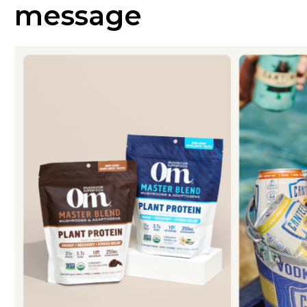
message