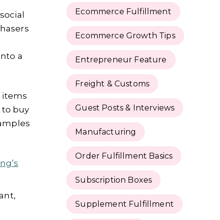
Ecommerce Fulfillment
social
chasers
Ecommerce Growth Tips
into a
Entrepreneur Feature
Freight & Customs
y items
Guest Posts & Interviews
 to buy
xamples
Manufacturing
Order Fulfillment Basics
ng’s
Subscription Boxes
ant,
Supplement Fulfillment