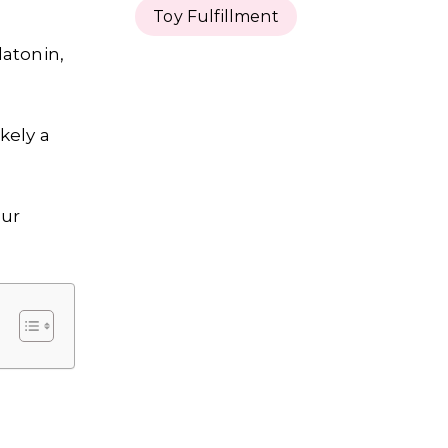
Toy Fulfillment
latonin,
kely a
our