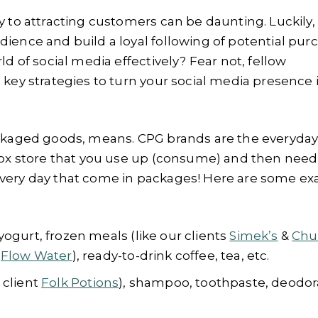
y to attracting customers can be daunting. Luckily, 
ience and build a loyal following of potential pur
ld of social media effectively? Fear not, fellow
 key strategies to turn your social media presence 
packaged goods, means. CPG brands are the everyda
 box store that you use up (consume) and then need
every day that come in packages! Here are some e
 yogurt, frozen meals (like our clients
Simek’s
&
Chu
t
Flow Water
), ready-to-drink coffee, tea, etc.
 client
Folk Potions
), shampoo, toothpaste, deodor