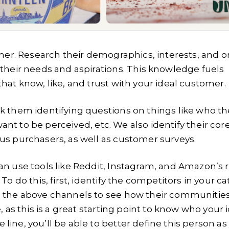
omer. Research their demographics, interests, and o
 their needs and aspirations. This knowledge fuels
hat know, like, and trust with your ideal customer.
k them identifying questions on things like who th
want to be perceived, etc. We also identify their cor
us purchasers, as well as customer surveys.
an use tools like Reddit, Instagram, and Amazon’s 
o do this, first, identify the competitors in your ca
h the above channels to see how their communities
 as this is a great starting point to know who your 
ine, you’ll be able to better define this person as