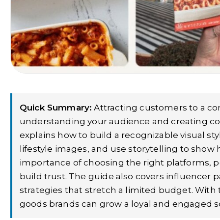
Quick Summary:
Attracting customers to a co
understanding your audience and creating cont
explains how to build a recognizable visual st
lifestyle images, and use storytelling to show h
importance of choosing the right platforms, 
build trust. The guide also covers influencer
strategies that stretch a limited budget. With
goods brands can grow a loyal and engaged soci