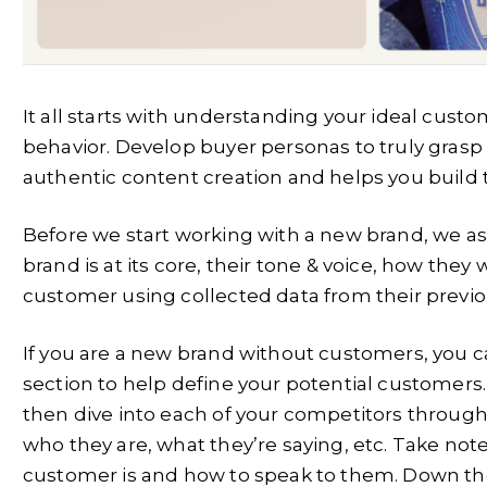
It all starts with understanding your ideal cust
behavior. Develop buyer personas to truly grasp
authentic content creation and helps you build t
Before we start working with a new brand, we as
brand is at its core, their tone & voice, how they 
customer using collected data from their previo
If you are a new brand without customers, you c
section to help define your potential customers. T
then dive into each of your competitors throug
who they are, what they’re saying, etc. Take note,
customer is and how to speak to them. Down the l