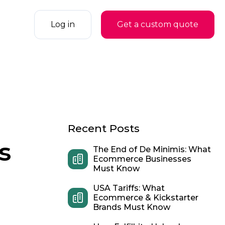
Log in
Get a custom quote
Recent Posts
s
The End of De Minimis: What
Ecommerce Businesses
Must Know
USA Tariffs: What
Ecommerce & Kickstarter
Brands Must Know