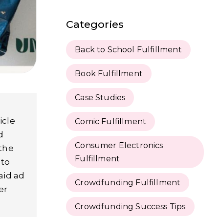
Categories
Back to School Fulfillment
Book Fulfillment
Case Studies
icle
Comic Fulfillment
d
Consumer Electronics
 the
Fulfillment
 to
aid ad
Crowdfunding Fulfillment
er
Crowdfunding Success Tips