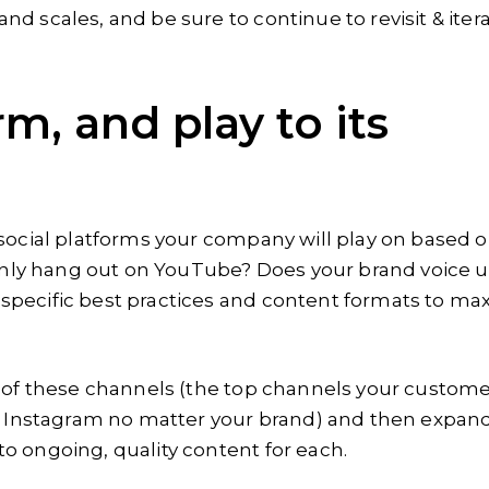
d scales, and be sure to continue to revisit & iter
rm, and play to its
 social platforms your company will play on based 
ly hang out on YouTube? Does your brand voice u
specific best practices and content formats to ma
w of these channels (the top channels your custom
on Instagram no matter your brand) and then expan
o ongoing, quality content for each.