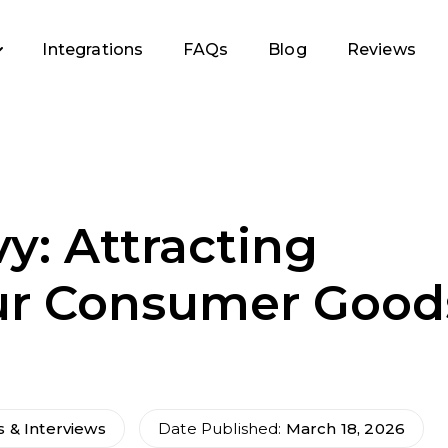
Integrations
FAQs
Blog
Reviews
y: Attracting
ur Consumer Good
s & Interviews
Date Published:
March 18, 2026