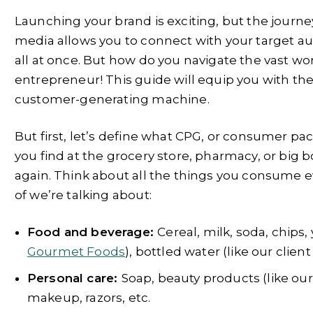
Launching your brand is exciting, but the journe
media allows you to connect with your target aud
all at once. But how do you navigate the vast wor
entrepreneur! This guide will equip you with the
customer-generating machine.
But first, let’s define what CPG, or consumer 
you find at the grocery store, pharmacy, or big
again. Think about all the things you consume 
of we’re talking about:
Food and beverage:
Cereal, milk, soda, chips,
Gourmet Foods
), bottled water (like our clien
Personal care:
Soap, beauty products (like our
makeup, razors, etc.