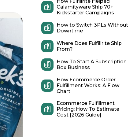
How Fulfillrite Helped
Calamityware Ship 70+
Kickstarter Campaigns
How to Switch 3PLs Without
Downtime
Where Does Fulfillrite Ship
From?
How To Start A Subscription
Box Business
How Ecommerce Order
Fulfillment Works: A Flow
Chart
Ecommerce Fulfillment
Pricing: How To Estimate
Cost [2026 Guide]