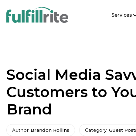
Services
Social Media Savv
Customers to Yo
Brand
Author:
Brandon Rollins
Category:
Guest Post