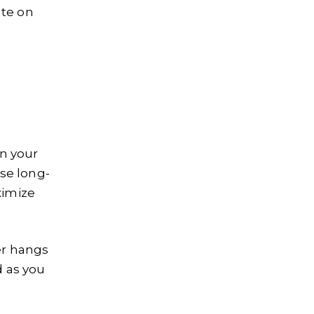
ate on
on your
se long-
ximize
er hangs
d as you