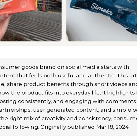
nsumer goods brand on social media starts with
ent that feels both useful and authentic. This art
yle, share product benefits through short videos an
ow the product fits into everyday life. It highlights
posting consistently, and engaging with comments
 partnerships, user generated content, and simple p
 the right mix of creativity and consistency, consum
al following. Originally published Mar 18, 2024.