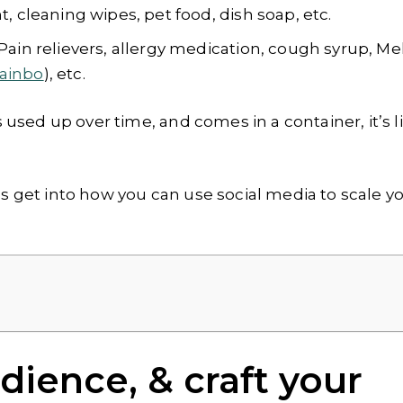
 cleaning wipes, pet food, dish soap, etc.
Pain relievers, allergy medication, cough syrup, Me
ainbo
), etc.
s used up over time, and comes in a container, it’s li
’s get into how you can use social media to scale y
ience, & craft your