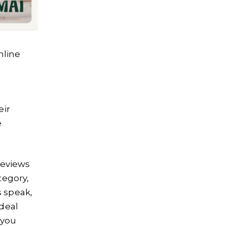
nline
eir
e
reviews
tegory,
 speak,
ideal
 you