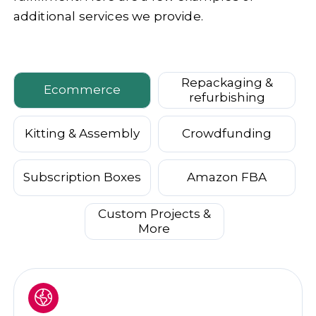
additional services we provide.
Repackaging &
Ecommerce
refurbishing
Kitting & Assembly
Crowdfunding
Subscription Boxes
Amazon FBA
Custom Projects &
More