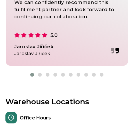
We can confidently recommend this
fulfillment partner and look forward to
continuing our collaboration.
5.0
Jaroslav Jiříček
Jaroslav Jiříček
Warehouse Locations
Office Hours