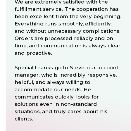
We are extremely satisfied with the
fulfillment service. The cooperation has
been excellent from the very beginning.
Everything runs smoothly, efficiently,
and without unnecessary complications.
Orders are processed reliably and on
time, and communication is always clear
and proactive.
Special thanks go to Steve, our account
manager, who is incredibly responsive,
helpful, and always willing to
accommodate our needs. He
communicates quickly, looks for
solutions even in non-standard
situations, and truly cares about his
clients.