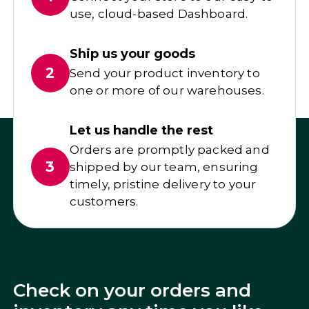
use, cloud-based Dashboard.
Ship us your goods
2
Send your product inventory to
one or more of our warehouses.
Let us handle the rest
Orders are promptly packed and
3
shipped by our team, ensuring
timely, pristine delivery to your
customers.
Check on your orders and