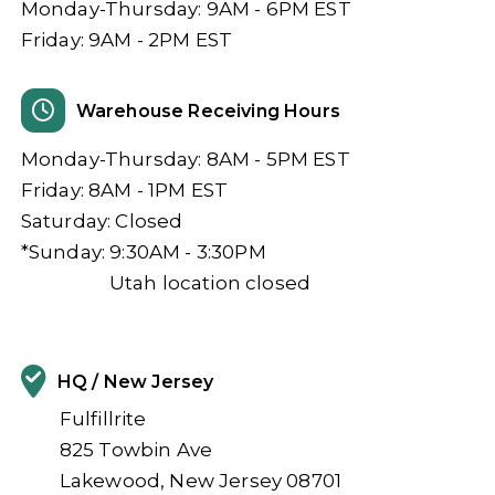
Monday-Thursday: 9AM - 6PM EST
Friday: 9AM - 2PM EST
Warehouse Receiving Hours
Monday-Thursday: 8AM - 5PM EST
Friday: 8AM - 1PM EST
Saturday: Closed
*Sunday: 9:30AM - 3:30PM
Utah location closed
HQ / New Jersey
Fulfillrite
825 Towbin Ave
Lakewood, New Jersey 08701