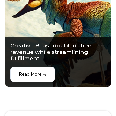
Creative Beast doubled their
revenue while streamlining
fulfillment
Read More