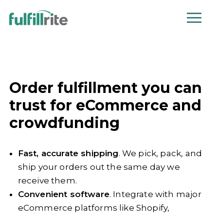
Order fulfillment you can
trust for eCommerce and
crowdfunding
Fast, accurate shipping
. We pick, pack, and
ship your orders out the same day we
receive them.
Convenient software
. Integrate with major
eCommerce platforms like Shopify,