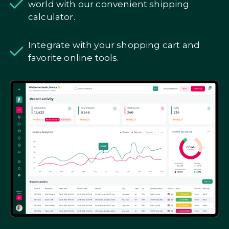
world with our convenient shipping
calculator.
Integrate with your shopping cart and
favorite online tools.