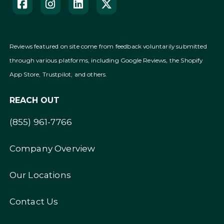
Reviews featured on site come from feedback voluntarily submitted
through various platforms, including Google Reviews, the Shopify
App Store, Trustpilot, and others.
REACH OUT
(855) 961-7766
Company Overview
Our Locations
Contact Us