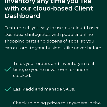
inventory any time you like
with our cloud-based Client
Dashboard
Feature-rich yet easy to use, our cloud-based
Dashboard integrates with popular online
shopping carts and dozens of apps, so you
can automate your business like never before.
Track your orders and inventory in real
time, so you’re never over- or under-
stocked.
Easily add and manage SKUs.
Check shipping prices to anywhere in the