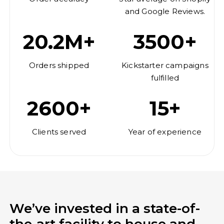
and Google Reviews.
20.2M+
3500+
Orders shipped
Kickstarter campaigns
fulfilled
2600+
15+
Clients served
Year of experience
We’ve invested in a state-of-