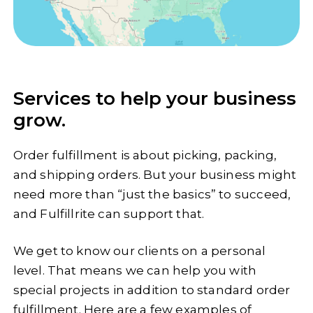
Services to help your business
grow.
Order fulfillment is about picking, packing,
and shipping orders. But your business might
need more than “just the basics” to succeed,
and Fulfillrite can support that.
We get to know our clients on a personal
level. That means we can help you with
special projects in addition to standard order
fulfillment. Here are a few examples of