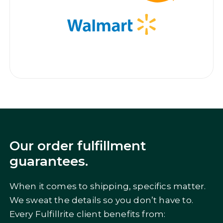
Our order fulfillment
guarantees.
When it comes to shipping, specifics matter.
We sweat the details so you don’t have to.
Every Fulfillrite client benefits from: