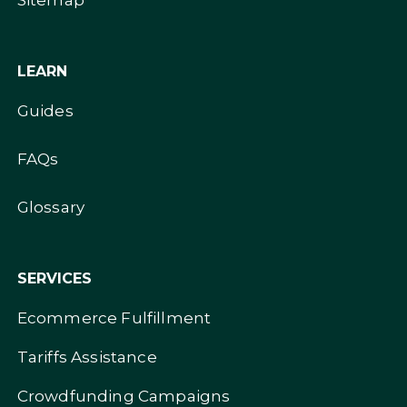
Sitemap
LEARN
Guides
FAQs
Glossary
SERVICES
Ecommerce Fulfillment
Tariffs Assistance
Crowdfunding Campaigns