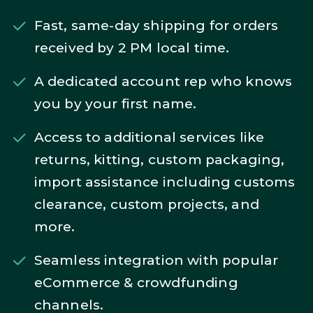
Fast, same-day shipping for orders
received by 2 PM local time.
A dedicated account rep who knows
you by your first name.
Access to additional services like
returns, kitting, custom packaging,
import assistance including customs
clearance, custom projects, and
more.
Seamless integration with popular
eCommerce & crowdfunding
channels.