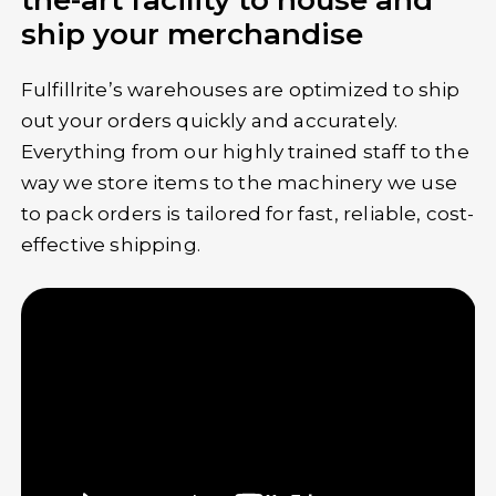
the-art facility to house and
ship your merchandise
Fulfillrite’s warehouses are optimized to ship
out your orders quickly and accurately.
Everything from our highly trained staff to the
way we store items to the machinery we use
to pack orders is tailored for fast, reliable, cost-
effective shipping.