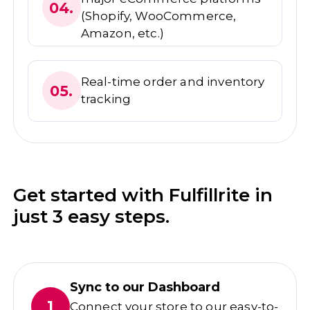
04.
(Shopify, WooCommerce,
Amazon, etc.)
Real-time order and inventory
05.
tracking
Get started with Fulfillrite in
just 3 easy steps.
Sync to our Dashboard
1
Connect your store to our easy-to-