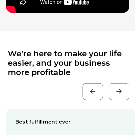
We’re here to make your life
easier, and your business
more profitable
Best fulfillment ever