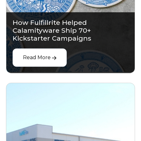
How Fulfillrite Helped
Calamityware Ship 70+
Kickstarter Campaigns
Read More