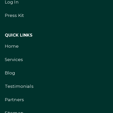
Log In
Press Kit
QUICK LINKS
Home
Services
Blog
Testimonials
Partners