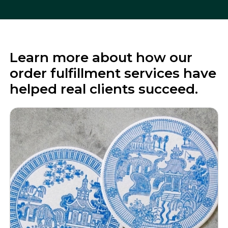
Learn more about how our
order fulfillment services have
helped real clients succeed.