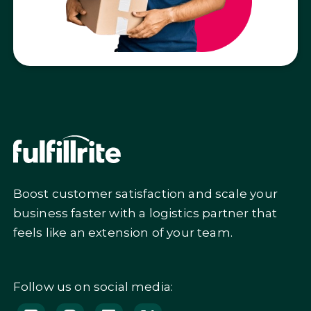
Boost customer satisfaction and scale your
business faster with a logistics partner that
feels like an extension of your team.
Follow us on social media: