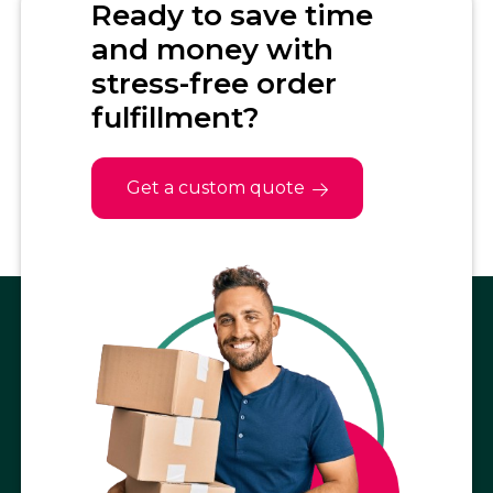
Ready to save time
and money with
stress-free order
fulfillment?
Get a custom quote