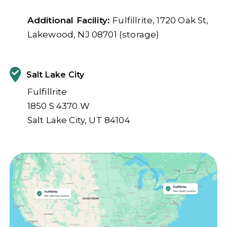
Additional Facility:
Fulfillrite, 1720 Oak St,
Lakewood, NJ 08701 (storage)
Salt Lake City
Fulfillrite
1850 S 4370 W
Salt Lake City, UT 84104