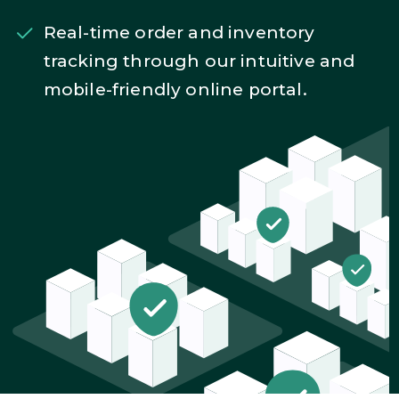
Real-time order and inventory
tracking through our intuitive and
mobile-friendly online portal.