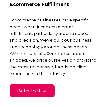
Ecommerce Fulfillment
Ecommerce businesses have specific
needs when it comes to order
fulfillment, particularly around speed
and precision. We've built our business
and technology around these needs.
With millions of eCommerce orders
shipped, we pride ourselves on providing
the most responsive, hands-on client
experience in the industry.
Partner with us