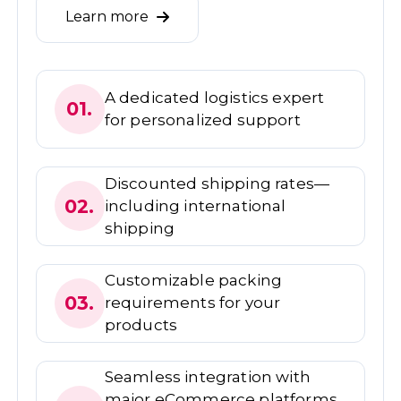
Learn more
A dedicated logistics expert
01.
for personalized support
Discounted shipping rates—
02.
including international
shipping
Customizable packing
03.
requirements for your
products
Seamless integration with
major eCommerce platforms