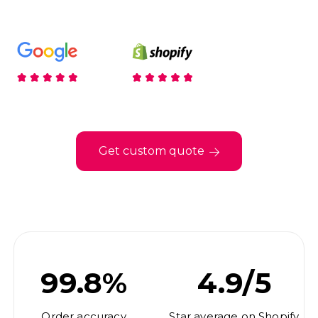
Get custom quote
99.8%
4.9/5
Order accuracy
Star average on Shopify