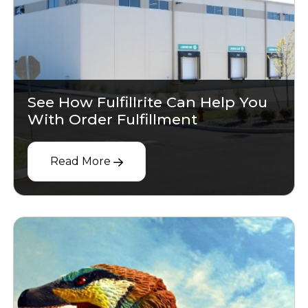
See How Fulfillrite Can Help You
With Order Fulfillment
Read More