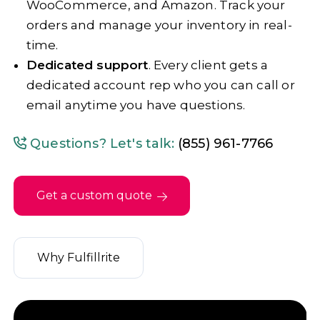
WooCommerce, and Amazon. Track your
orders and manage your inventory in real-
time.
Dedicated support
. Every client gets a
dedicated account rep who you can call or
email anytime you have questions.
Questions? Let's talk:
(855) 961-7766
Get a custom quote
Why Fulfillrite